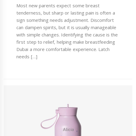
Most new parents expect some breast
tenderness, but sharp or lasting pain is often a
sign something needs adjustment. Discomfort
can dampen spirits, but it is usually manageable
with simple changes. Identifying the cause is the
first step to relief, helping make breastfeeding
Dubai a more comfortable experience. Latch
needs […]