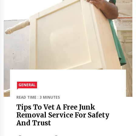
GENERAL
READ TIME : 3 MINUTES
Tips To Vet A Free Junk
Removal Service For Safety
And Trust