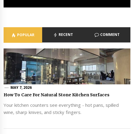
MAY 1, 2026
ADMIN
RECENT
COMMENT
POPULAR
MAY 7, 2026
How To Care For Natural Stone Kitchen Surfaces
Your kitchen counters see everything - hot pans, spilled
wine, sharp knives, and sticky fingers.