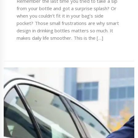
Remember the last time you tried to take a sip
from your bottle and got a surprise splash? Or
when you couldn’t fit it in your bag’s side
pocket? Those small frustrations are why smart
design in drinking bottles matters so much. It
makes daily life smoother. This is the […]