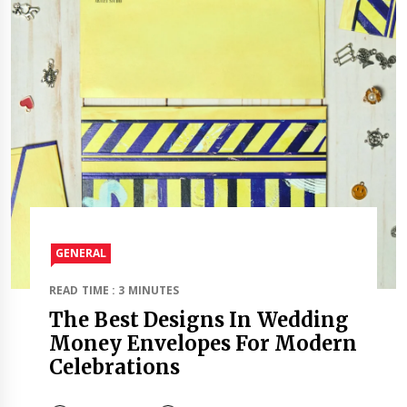
GENERAL
READ TIME : 3 MINUTES
The Best Designs In Wedding
Money Envelopes For Modern
Celebrations