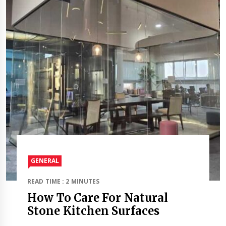
GENERAL
READ TIME : 2 MINUTES
How To Care For Natural
Stone Kitchen Surfaces