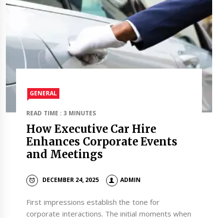
GENERAL
READ TIME : 3 MINUTES
How Executive Car Hire
Enhances Corporate Events
and Meetings
DECEMBER 24, 2025
ADMIN
First impressions establish the tone for
corporate interactions. The initial moments when