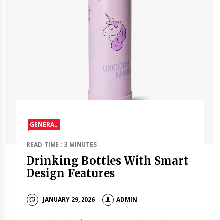
GENERAL
READ TIME : 3 MINUTES
Drinking Bottles With Smart
Design Features
JANUARY 29, 2026
ADMIN