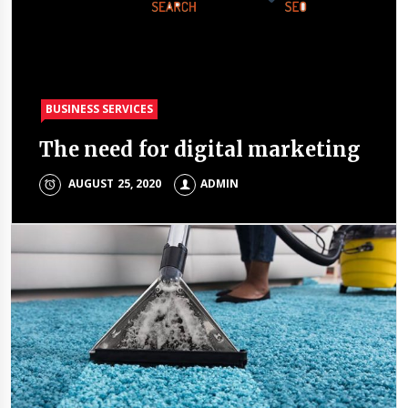
BUSINESS SERVICES
BUSINESS SERVICES
The need for digital marketing
Top reasons to invest in Dubai
AUGUST 25, 2020
ADMIN
ADMIN