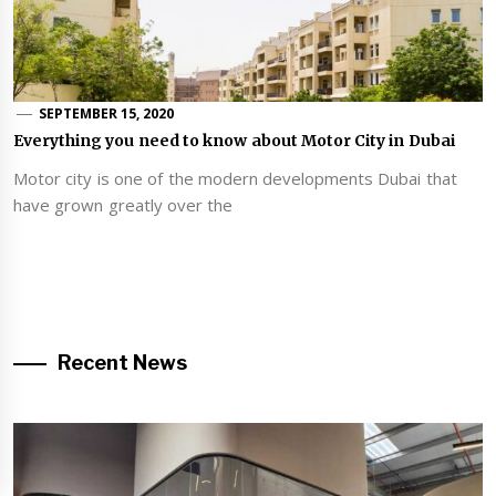
SEPTEMBER 15, 2020
Everything you need to know about Motor City in Dubai
Motor city is one of the modern developments Dubai that
have grown greatly over the
Recent News