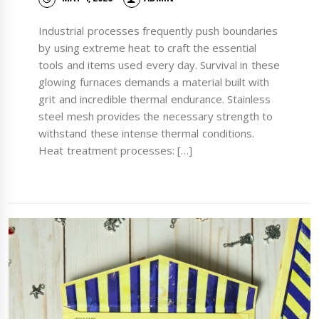
Industrial processes frequently push boundaries
by using extreme heat to craft the essential
tools and items used every day. Survival in these
glowing furnaces demands a material built with
grit and incredible thermal endurance. Stainless
steel mesh provides the necessary strength to
withstand these intense thermal conditions.
Heat treatment processes: […]