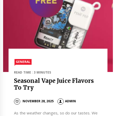
GENERAL
READ TIME : 3 MINUTES
Seasonal Vape Juice Flavors
To Try
NOVEMBER 28, 2025
ADMIN
As the weather changes, so do our tastes. We