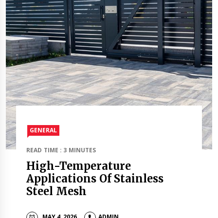
GENERAL
READ TIME : 3 MINUTES
High-Temperature
Applications Of Stainless
Steel Mesh
MAY 4, 2026
ADMIN