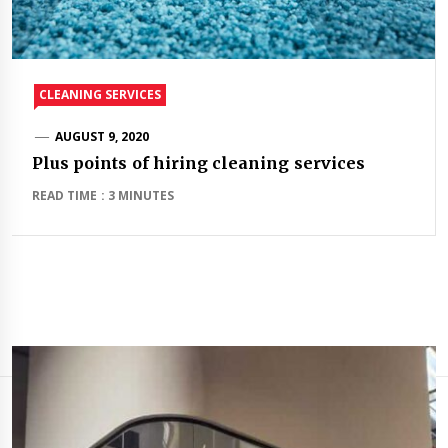
CLEANING SERVICES
AUGUST 9, 2020
Plus points of hiring cleaning services
READ TIME : 3 MINUTES