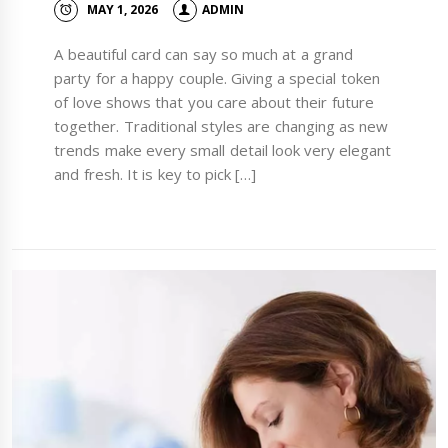
MAY 1, 2026
ADMIN
A beautiful card can say so much at a grand
party for a happy couple. Giving a special token
of love shows that you care about their future
together. Traditional styles are changing as new
trends make every small detail look very elegant
and fresh. It is key to pick […]