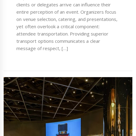
clients or delegates arrive can influence their
entire perception of an event. Organizers focus
on venue selection, catering, and presentations,
yet often overlook a critical component:
attendee transportation. Providing superior
transport options communicates a clear
message of respect, […]