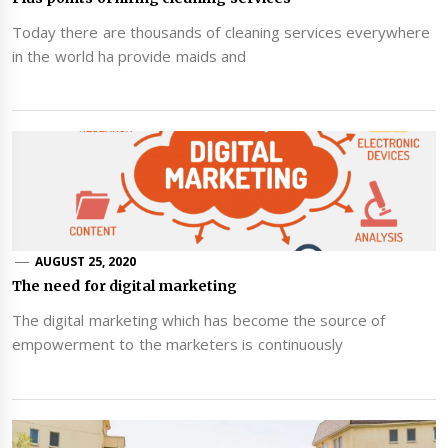
Today there are thousands of cleaning services everywhere
in the world ha provide maids and
AUGUST 25, 2020
The need for digital marketing
The digital marketing which has become the source of
empowerment to the marketers is continuously