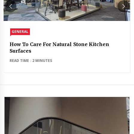
GENERAL
How To Care For Natural Stone Kitchen
Surfaces
READ TIME : 2 MINUTES