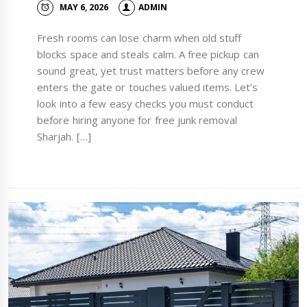
MAY 6, 2026
ADMIN
Fresh rooms can lose charm when old stuff
blocks space and steals calm. A free pickup can
sound great, yet trust matters before any crew
enters the gate or touches valued items. Let’s
look into a few easy checks you must conduct
before hiring anyone for free junk removal
Sharjah. […]