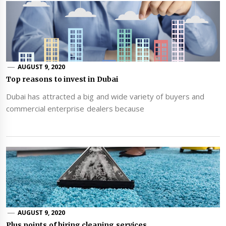
AUGUST 9, 2020
Top reasons to invest in Dubai
Dubai has attracted a big and wide variety of buyers and
commercial enterprise dealers because
AUGUST 9, 2020
Plus points of hiring cleaning services