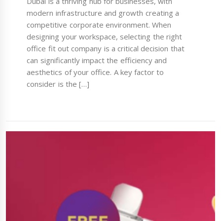
Dubai is a thriving hub for businesses, with
modern infrastructure and growth creating a
competitive corporate environment. When
designing your workspace, selecting the right
office fit out company is a critical decision that
can significantly impact the efficiency and
aesthetics of your office. A key factor to
consider is the […]