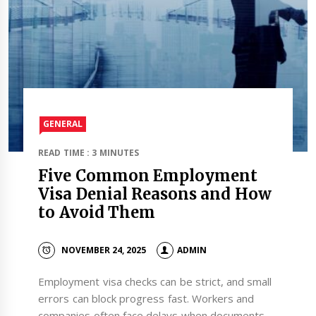
GENERAL
READ TIME : 3 MINUTES
Five Common Employment
Visa Denial Reasons and How
to Avoid Them
NOVEMBER 24, 2025
ADMIN
Employment visa checks can be strict, and small
errors can block progress fast. Workers and
companies often face delays when documents