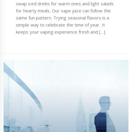
swap iced drinks for warm ones and light salads
for hearty meals. Our vape juice can follow the
same fun pattern. Trying seasonal flavors is a
simple way to celebrate the time of year. It
keeps your vaping experience fresh and […]