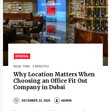
GENERAL
READ TIME : 3 MINUTES
Why Location Matters When
Choosing an Office Fit Out
Company in Dubai
DECEMBER 22, 2025
ADMIN