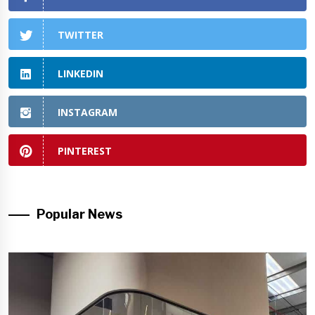
TWITTER
LINKEDIN
INSTAGRAM
PINTEREST
Popular News