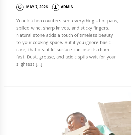
MAY 7, 2026
ADMIN
Your kitchen counters see everything – hot pans,
spilled wine, sharp knives, and sticky fingers.
Natural stone adds a touch of timeless beauty
to your cooking space. But if you ignore basic
care, that beautiful surface can lose its charm
fast. Dust, grease, and acidic spills wait for your
slightest […]