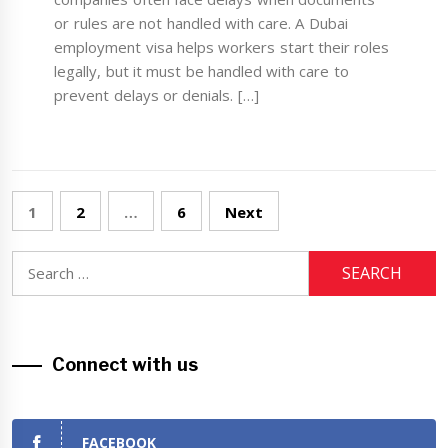
or rules are not handled with care. A Dubai
employment visa helps workers start their roles
legally, but it must be handled with care to
prevent delays or denials. […]
Posts
1
2
…
6
Next
navigation
Search
for:
Connect with us
FACEBOOK