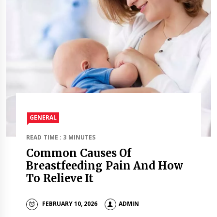
GENERAL
READ TIME : 3 MINUTES
Common Causes Of
Breastfeeding Pain And How
To Relieve It
FEBRUARY 10, 2026
ADMIN