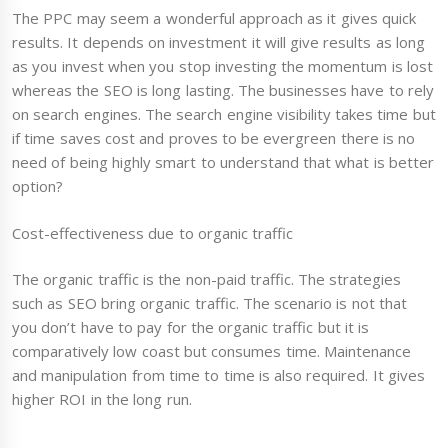
The PPC may seem a wonderful approach as it gives quick
results. It depends on investment it will give results as long
as you invest when you stop investing the momentum is lost
whereas the SEO is long lasting. The businesses have to rely
on search engines. The search engine visibility takes time but
if time saves cost and proves to be evergreen there is no
need of being highly smart to understand that what is better
option?
Cost-effectiveness due to organic traffic
The organic traffic is the non-paid traffic. The strategies
such as SEO bring organic traffic. The scenario is not that
you don’t have to pay for the organic traffic but it is
comparatively low coast but consumes time. Maintenance
and manipulation from time to time is also required. It gives
higher ROI in the long run.