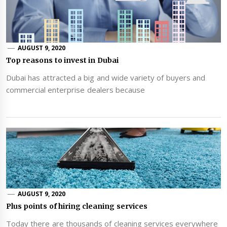
AUGUST 9, 2020
Top reasons to invest in Dubai
Dubai has attracted a big and wide variety of buyers and
commercial enterprise dealers because
AUGUST 9, 2020
Plus points of hiring cleaning services
Today there are thousands of cleaning services everywhere