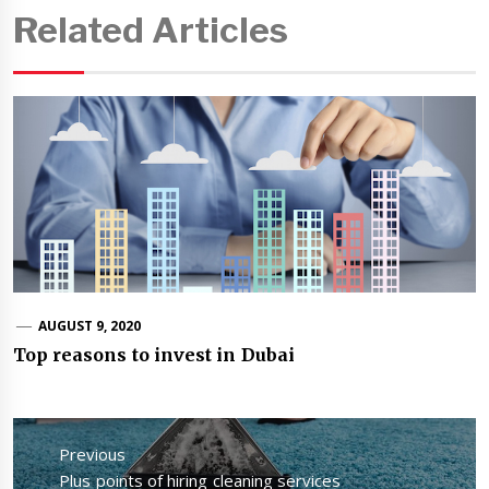
Related Articles
AUGUST 9, 2020
Top reasons to invest in Dubai
Post
navigation
Previous
Previous
Plus points of hiring cleaning services