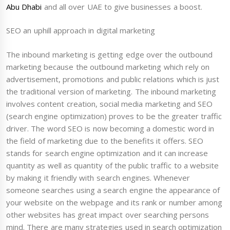
Abu Dhabi
and all over UAE to give businesses a boost.
SEO an uphill approach in digital marketing
The inbound marketing is getting edge over the outbound
marketing because the outbound marketing which rely on
advertisement, promotions and public relations which is just
the traditional version of marketing. The inbound marketing
involves content creation, social media marketing and SEO
(search engine optimization) proves to be the greater traffic
driver. The word SEO is now becoming a domestic word in
the field of marketing due to the benefits it offers. SEO
stands for search engine optimization and it can increase
quantity as well as quantity of the public traffic to a website
by making it friendly with search engines. Whenever
someone searches using a search engine the appearance of
your website on the webpage and its rank or number among
other websites has great impact over searching persons
mind. There are many strategies used in search optimization