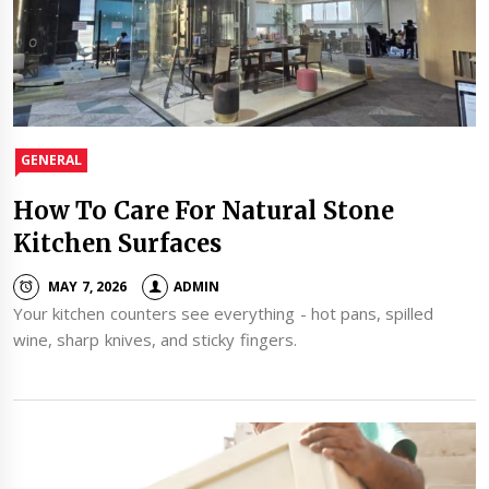
GENERAL
How To Care For Natural Stone
Kitchen Surfaces
MAY 7, 2026
ADMIN
Your kitchen counters see everything - hot pans, spilled
wine, sharp knives, and sticky fingers.