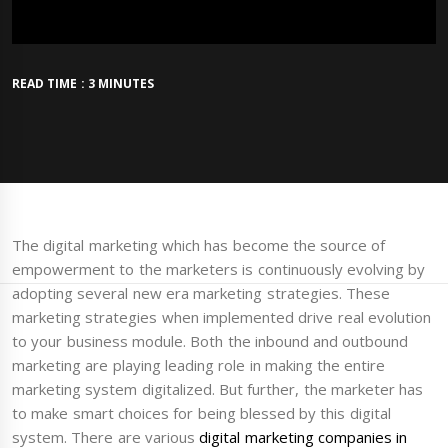
READ TIME : 3 MINUTES
The digital marketing which has become the source of
empowerment to the marketers is continuously evolving by
adopting several new era marketing strategies. These
marketing strategies when implemented drive real evolution
to your business module. Both the inbound and outbound
marketing are playing leading role in making the entire
marketing system digitalized. But further, the marketer has
to make smart choices for being blessed by this digital
system. There are various
digital marketing companies in