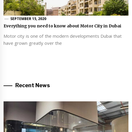
SEPTEMBER 15, 2020
Everything you need to know about Motor City in Dubai
Motor city is one of the modern developments Dubai that
have grown greatly over the
Recent News