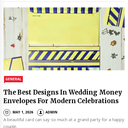
GENERAL
The Best Designs In Wedding Money
Envelopes For Modern Celebrations
MAY 1, 2026
ADMIN
A beautiful card can say so much at a grand party for a happy
couple.