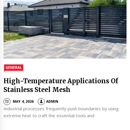
GENERAL
High-Temperature Applications Of
Stainless Steel Mesh
MAY 4, 2026
ADMIN
Industrial processes frequently push boundaries by using
extreme heat to craft the essential tools and