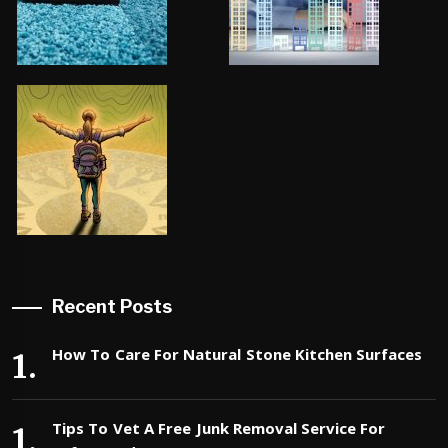
Recent Posts
How To Care For Natural Stone Kitchen Surfaces
Tips To Vet A Free Junk Removal Service For