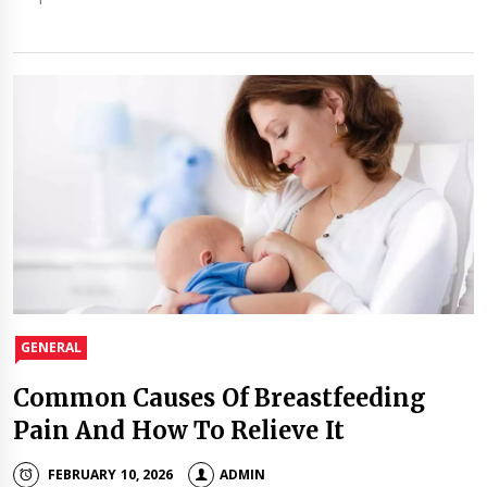
GENERAL
Common Causes Of Breastfeeding
Pain And How To Relieve It
FEBRUARY 10, 2026
ADMIN