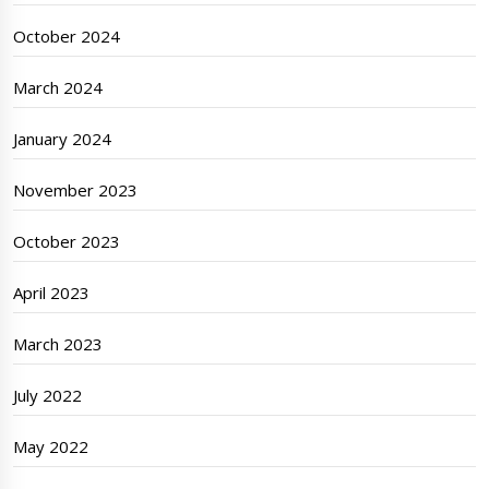
October 2024
March 2024
January 2024
November 2023
October 2023
April 2023
March 2023
July 2022
May 2022