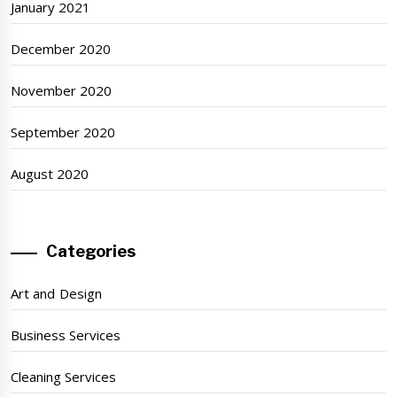
January 2021
December 2020
November 2020
September 2020
August 2020
Categories
Art and Design
Business Services
Cleaning Services