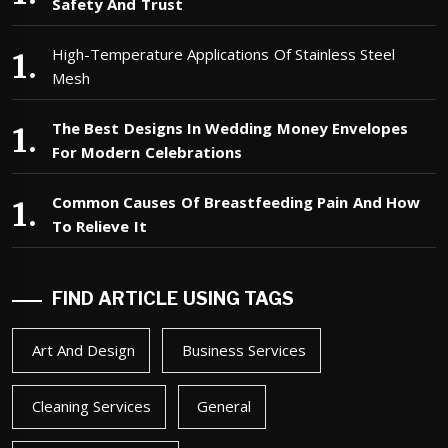
Safety And Trust
High-Temperature Applications Of Stainless Steel
Mesh
The Best Designs In Wedding Money Envelopes
For Modern Celebrations
Common Causes Of Breastfeeding Pain And How
To Relieve It
FIND ARTICLE USING TAGS
Art And Design
Business Services
Cleaning Services
General