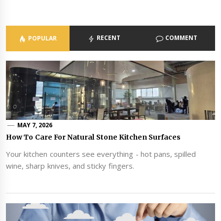
RECENT
COMMENT
POPULAR
MAY 7, 2026
How To Care For Natural Stone Kitchen Surfaces
Your kitchen counters see everything - hot pans, spilled
wine, sharp knives, and sticky fingers.