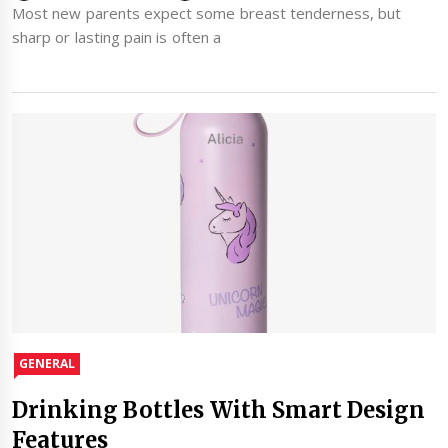
Most new parents expect some breast tenderness, but
sharp or lasting pain is often a
GENERAL
Drinking Bottles With Smart Design
Features