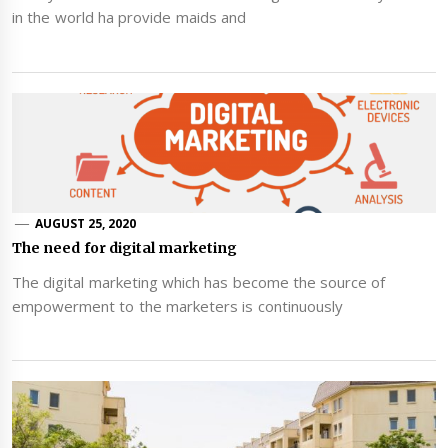
in the world ha provide maids and
AUGUST 25, 2020
The need for digital marketing
The digital marketing which has become the source of
empowerment to the marketers is continuously