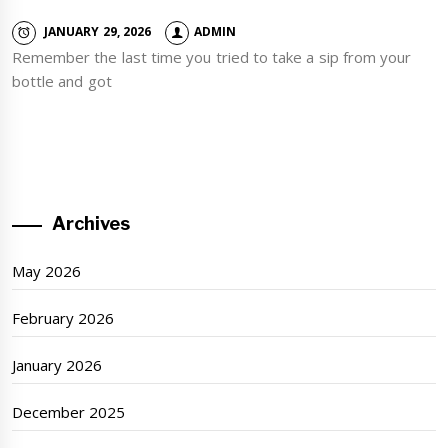
JANUARY 29, 2026
ADMIN
Remember the last time you tried to take a sip from your
bottle and got
Archives
May 2026
February 2026
January 2026
December 2025