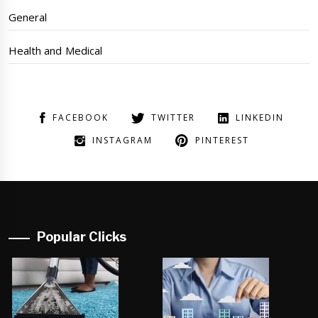
General
Health and Medical
FACEBOOK
TWITTER
LINKEDIN
INSTAGRAM
PINTEREST
Popular Clicks