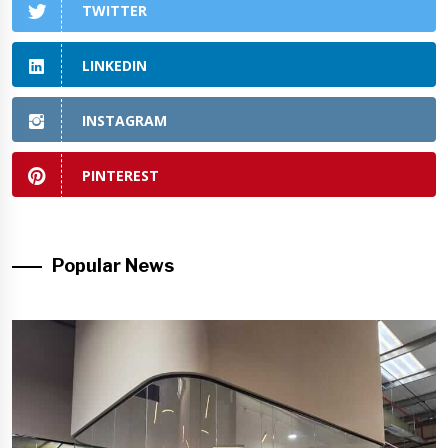
TWITTER
LINKEDIN
INSTAGRAM
PINTEREST
Popular News