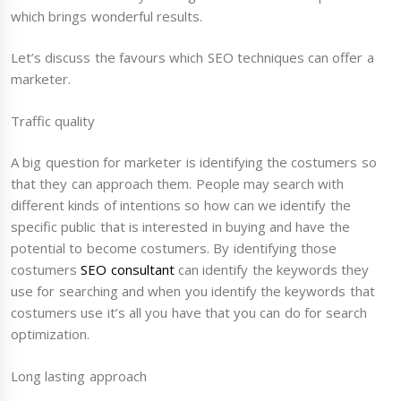
which brings wonderful results.
Let’s discuss the favours which SEO techniques can offer a
marketer.
Traffic quality
A big question for marketer is identifying the costumers so
that they can approach them. People may search with
different kinds of intentions so how can we identify the
specific public that is interested in buying and have the
potential to become costumers. By identifying those
costumers
SEO consultant
can identify the keywords they
use for searching and when you identify the keywords that
costumers use it’s all you have that you can do for search
optimization.
Long lasting approach