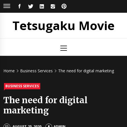
Skip
FACEBOOK
TWITTER
LINKEDIN
INSTAGRAM
PINTEREST
to
content
Tetsugaku Movie
Primary
Menu
Home
Business Services
The need for digital marketing
BUSINESS SERVICES
The need for digital
marketing
AUGUST 25, 2020
ADMIN