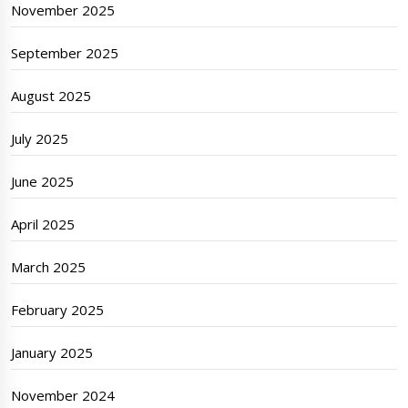
November 2025
September 2025
August 2025
July 2025
June 2025
April 2025
March 2025
February 2025
January 2025
November 2024