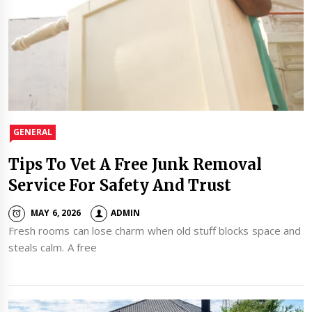
GENERAL
Tips To Vet A Free Junk Removal
Service For Safety And Trust
MAY 6, 2026
ADMIN
Fresh rooms can lose charm when old stuff blocks space and
steals calm. A free