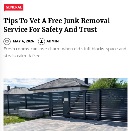
GENERAL
Tips To Vet A Free Junk Removal
Service For Safety And Trust
MAY 6, 2026
ADMIN
Fresh rooms can lose charm when old stuff blocks space and
steals calm. A free