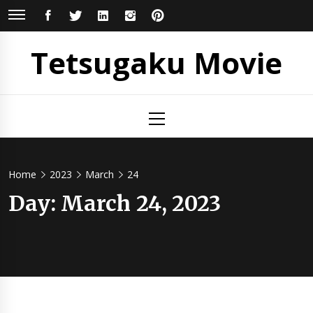
Skip
FACEBOOK
TWITTER
LINKEDIN
INSTAGRAM
PINTEREST
to
content
Tetsugaku Movie
Primary
Menu
Home
2023
March
24
Day:
March 24, 2023