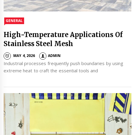
GENERAL
High-Temperature Applications Of
Stainless Steel Mesh
MAY 4, 2026
ADMIN
Industrial processes frequently push boundaries by using
extreme heat to craft the essential tools and