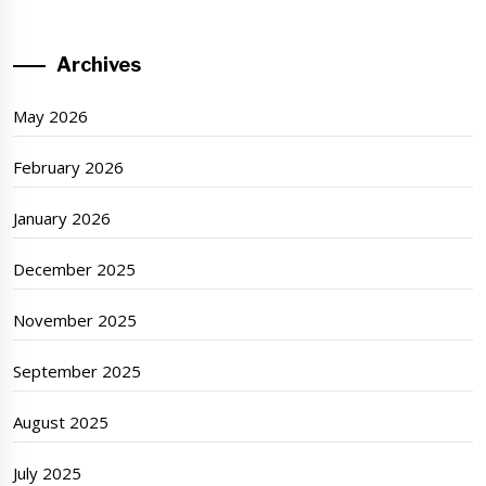
Archives
May 2026
February 2026
January 2026
December 2025
November 2025
September 2025
August 2025
July 2025