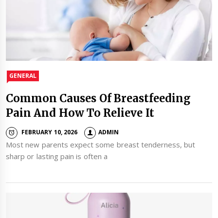
GENERAL
Common Causes Of Breastfeeding
Pain And How To Relieve It
FEBRUARY 10, 2026
ADMIN
Most new parents expect some breast tenderness, but
sharp or lasting pain is often a