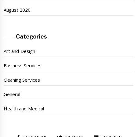
August 2020
Categories
Art and Design
Business Services
Cleaning Services
General
Health and Medical