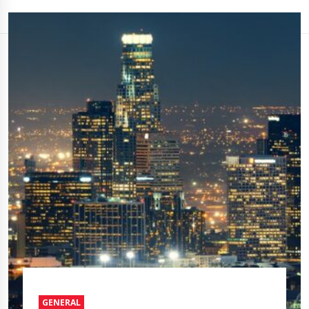
GENERAL