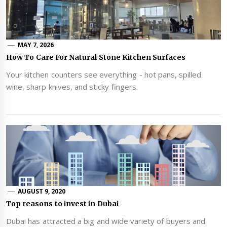
MAY 7, 2026
How To Care For Natural Stone Kitchen Surfaces
Your kitchen counters see everything - hot pans, spilled
wine, sharp knives, and sticky fingers.
AUGUST 9, 2020
Top reasons to invest in Dubai
Dubai has attracted a big and wide variety of buyers and