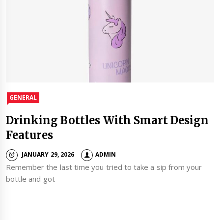
GENERAL
Drinking Bottles With Smart Design
Features
JANUARY 29, 2026
ADMIN
Remember the last time you tried to take a sip from your
bottle and got