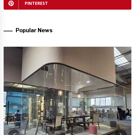
PINTEREST
Popular News