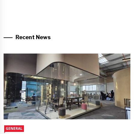
Recent News
GENERAL