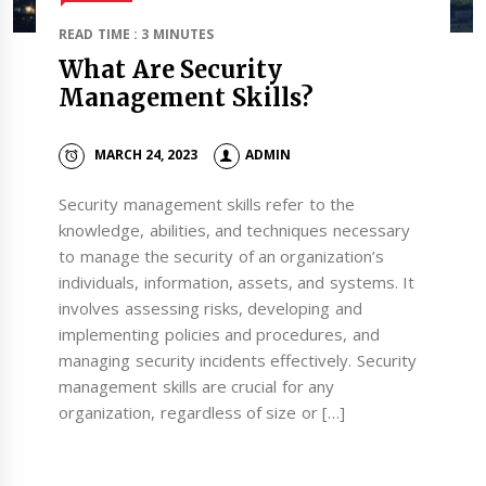
READ TIME : 3 MINUTES
What Are Security
Management Skills?
MARCH 24, 2023
ADMIN
Security management skills refer to the
knowledge, abilities, and techniques necessary
to manage the security of an organization’s
individuals, information, assets, and systems. It
involves assessing risks, developing and
implementing policies and procedures, and
managing security incidents effectively. Security
management skills are crucial for any
organization, regardless of size or […]