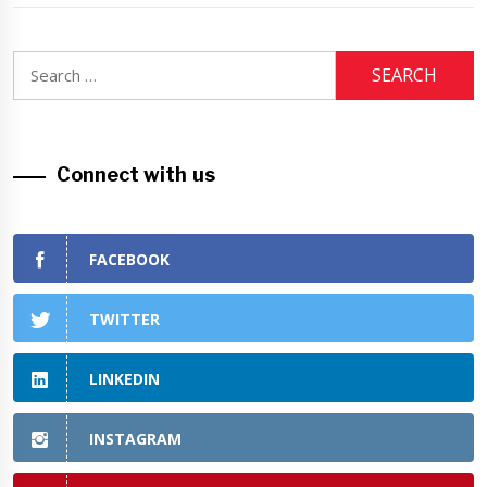
Search
for:
Connect with us
FACEBOOK
TWITTER
LINKEDIN
INSTAGRAM