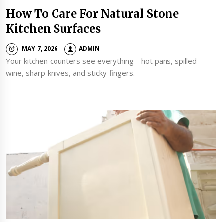
How To Care For Natural Stone
Kitchen Surfaces
MAY 7, 2026
ADMIN
Your kitchen counters see everything - hot pans, spilled
wine, sharp knives, and sticky fingers.