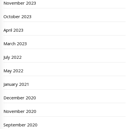
November 2023
October 2023
April 2023
March 2023
July 2022
May 2022
January 2021
December 2020
November 2020
September 2020