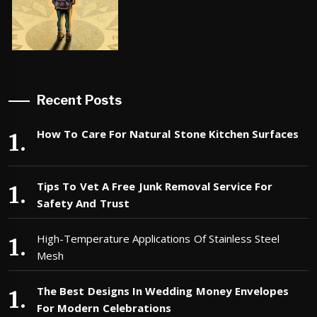
Recent Posts
How To Care For Natural Stone Kitchen Surfaces
Tips To Vet A Free Junk Removal Service For
Safety And Trust
High-Temperature Applications Of Stainless Steel
Mesh
The Best Designs In Wedding Money Envelopes
For Modern Celebrations