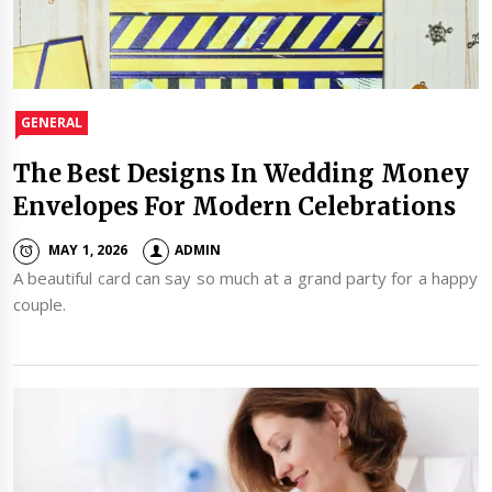
GENERAL
The Best Designs In Wedding Money
Envelopes For Modern Celebrations
MAY 1, 2026
ADMIN
A beautiful card can say so much at a grand party for a happy
couple.