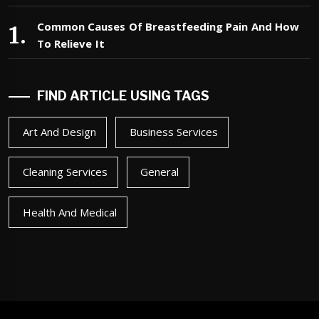
Common Causes Of Breastfeeding Pain And How
To Relieve It
FIND ARTICLE USING TAGS
Art And Design
Business Services
Cleaning Services
General
Health And Medical