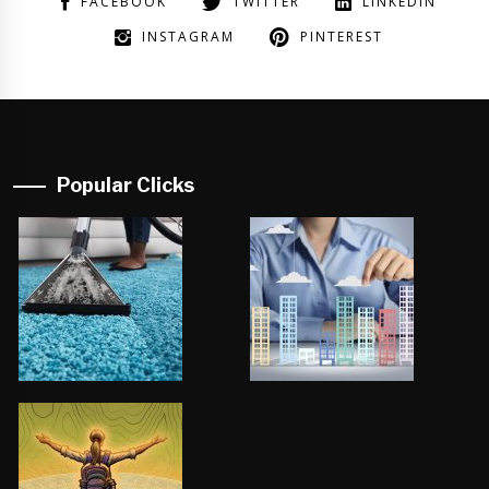
FACEBOOK
TWITTER
LINKEDIN
INSTAGRAM
PINTEREST
Popular Clicks