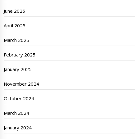
June 2025
April 2025
March 2025
February 2025
January 2025
November 2024
October 2024
March 2024
January 2024