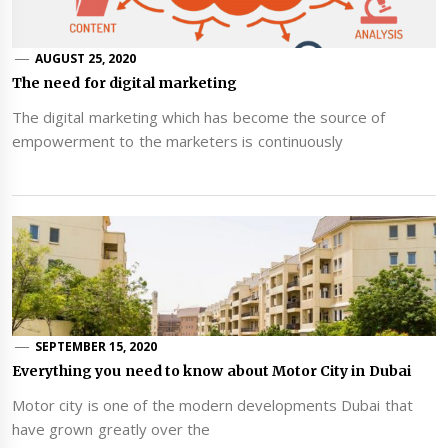
AUGUST 25, 2020
The need for digital marketing
The digital marketing which has become the source of
empowerment to the marketers is continuously
SEPTEMBER 15, 2020
Everything you need to know about Motor City in Dubai
Motor city is one of the modern developments Dubai that
have grown greatly over the