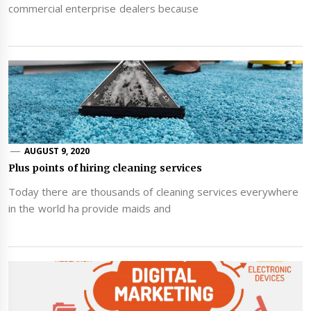
commercial enterprise dealers because
AUGUST 9, 2020
Plus points of hiring cleaning services
Today there are thousands of cleaning services everywhere
in the world ha provide maids and