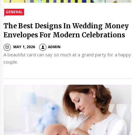
GENERAL
The Best Designs In Wedding Money
Envelopes For Modern Celebrations
MAY 1, 2026
ADMIN
A beautiful card can say so much at a grand party for a happy
couple.