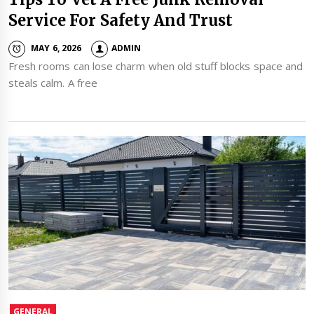
Service For Safety And Trust
MAY 6, 2026
ADMIN
Fresh rooms can lose charm when old stuff blocks space and
steals calm. A free
GENERAL