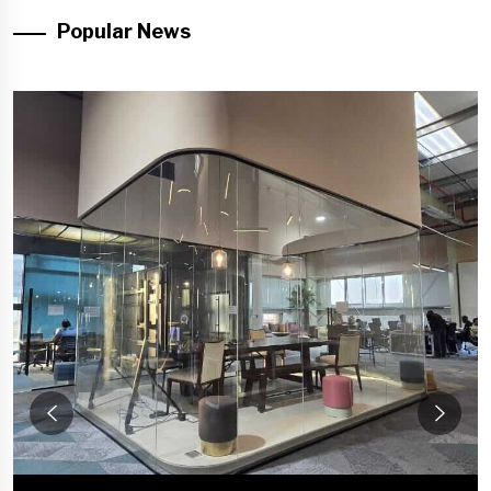
Popular News