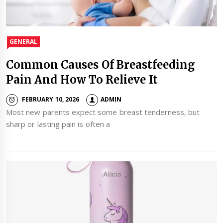
GENERAL
Common Causes Of Breastfeeding
Pain And How To Relieve It
FEBRUARY 10, 2026
ADMIN
Most new parents expect some breast tenderness, but
sharp or lasting pain is often a