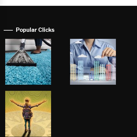
Popular Clicks