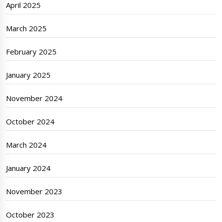
April 2025
March 2025
February 2025
January 2025
November 2024
October 2024
March 2024
January 2024
November 2023
October 2023