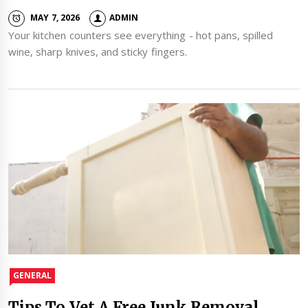
MAY 7, 2026
ADMIN
Your kitchen counters see everything - hot pans, spilled
wine, sharp knives, and sticky fingers.
GENERAL
Tips To Vet A Free Junk Removal