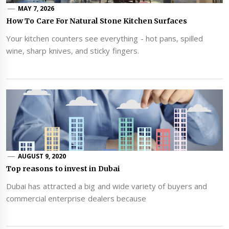
MAY 7, 2026
How To Care For Natural Stone Kitchen Surfaces
Your kitchen counters see everything - hot pans, spilled
wine, sharp knives, and sticky fingers.
AUGUST 9, 2020
Top reasons to invest in Dubai
Dubai has attracted a big and wide variety of buyers and
commercial enterprise dealers because