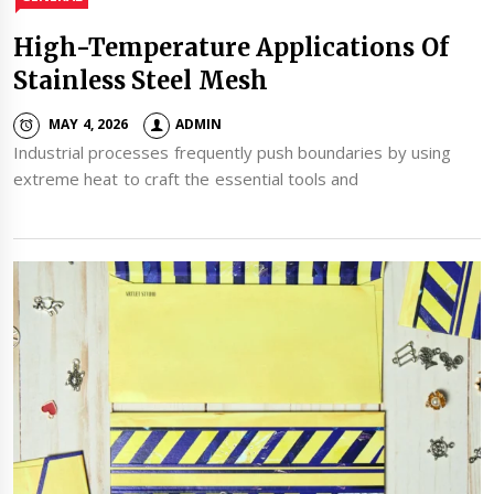
High-Temperature Applications Of
Stainless Steel Mesh
MAY 4, 2026
ADMIN
Industrial processes frequently push boundaries by using
extreme heat to craft the essential tools and