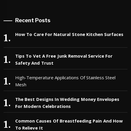
Recent Posts
How To Care For Natural Stone Kitchen Surfaces
Tips To Vet A Free Junk Removal Service For
Safety And Trust
High-Temperature Applications Of Stainless Steel
Mesh
The Best Designs In Wedding Money Envelopes
For Modern Celebrations
Common Causes Of Breastfeeding Pain And How
To Relieve It