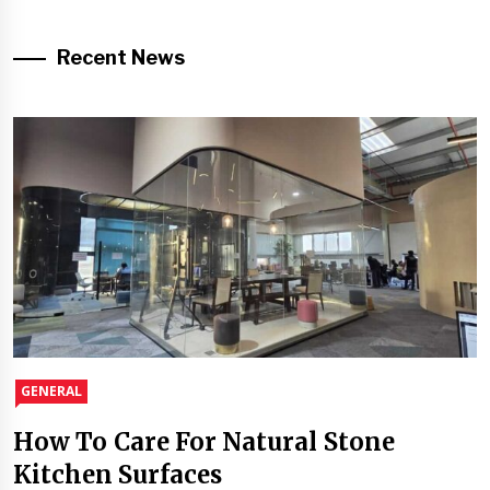
Recent News
GENERAL
How To Care For Natural Stone
Kitchen Surfaces