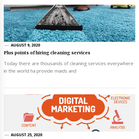
AUGUST 9, 2020
Plus points of hiring cleaning services
Today there are thousands of cleaning services everywhere
in the world ha provide maids and
AUGUST 25, 2020