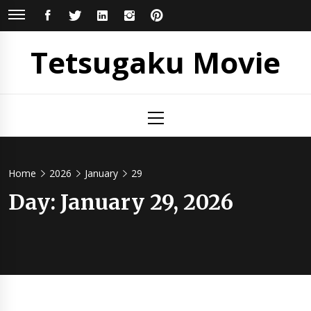
Skip
FACEBOOK
TWITTER
LINKEDIN
INSTAGRAM
PINTEREST
to
content
Tetsugaku Movie
Primary
Menu
Home
2026
January
29
Day:
January 29, 2026