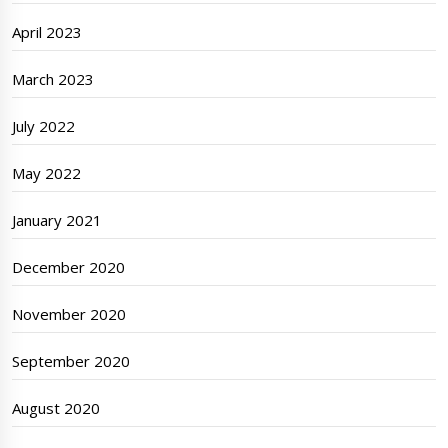
April 2023
March 2023
July 2022
May 2022
January 2021
December 2020
November 2020
September 2020
August 2020