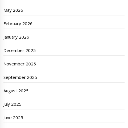
May 2026
February 2026
January 2026
December 2025
November 2025
September 2025
August 2025
July 2025
June 2025