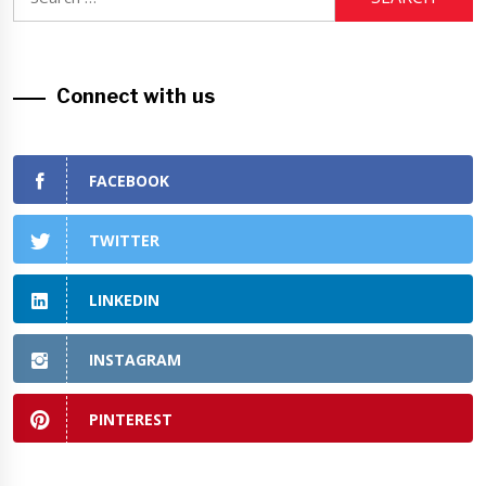
for:
Connect with us
FACEBOOK
TWITTER
LINKEDIN
INSTAGRAM
PINTEREST