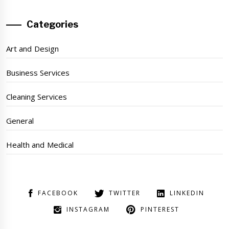
Categories
Art and Design
Business Services
Cleaning Services
General
Health and Medical
FACEBOOK
TWITTER
LINKEDIN
INSTAGRAM
PINTEREST