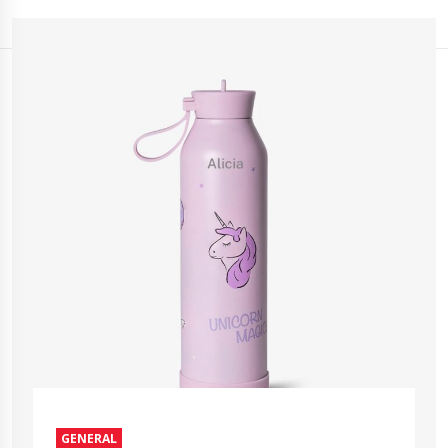
GENERAL