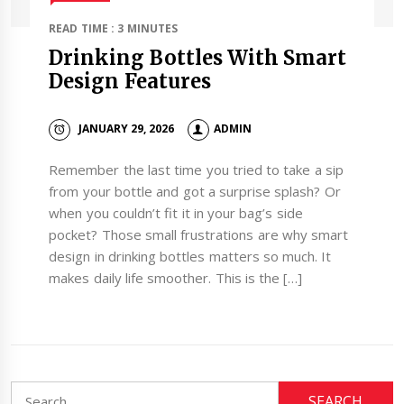
READ TIME : 3 MINUTES
Drinking Bottles With Smart
Design Features
JANUARY 29, 2026
ADMIN
Remember the last time you tried to take a sip
from your bottle and got a surprise splash? Or
when you couldn’t fit it in your bag’s side
pocket? Those small frustrations are why smart
design in drinking bottles matters so much. It
makes daily life smoother. This is the […]
Search