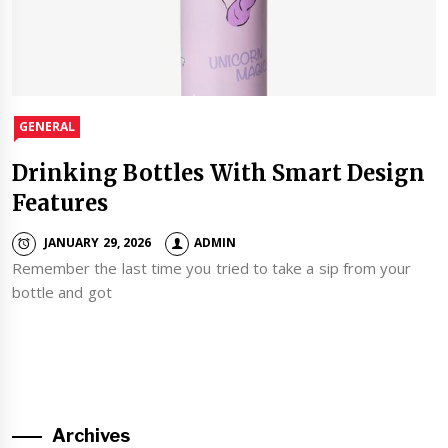
GENERAL
Drinking Bottles With Smart Design
Features
JANUARY 29, 2026
ADMIN
Remember the last time you tried to take a sip from your
bottle and got
Archives