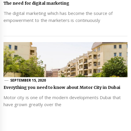
The need for digital marketing
The digital marketing which has become the source of
empowerment to the marketers is continuously
SEPTEMBER 15, 2020
Everything you need to know about Motor City in Dubai
Motor city is one of the modern developments Dubai that
have grown greatly over the