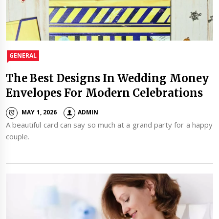
GENERAL
The Best Designs In Wedding Money
Envelopes For Modern Celebrations
MAY 1, 2026
ADMIN
A beautiful card can say so much at a grand party for a happy
couple.