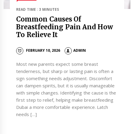
READ TIME : 3 MINUTES
Common Causes Of
Breastfeeding Pain And How
To Relieve It
FEBRUARY 10, 2026
ADMIN
Most new parents expect some breast
tenderness, but sharp or lasting pain is often a
sign something needs adjustment. Discomfort
can dampen spirits, but it is usually manageable
with simple changes. Identifying the cause is the
first step to relief, helping make breastfeeding
Dubai a more comfortable experience. Latch
needs […]