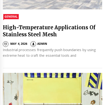
GENERAL
High-Temperature Applications Of
Stainless Steel Mesh
MAY 4, 2026
ADMIN
Industrial processes frequently push boundaries by using
extreme heat to craft the essential tools and