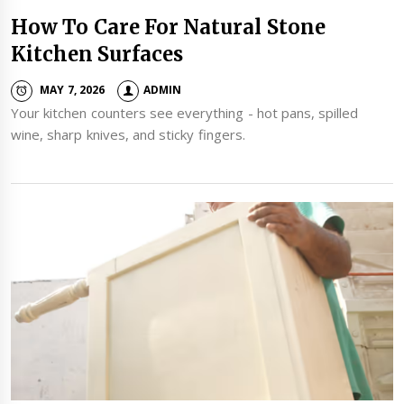
How To Care For Natural Stone
Kitchen Surfaces
MAY 7, 2026
ADMIN
Your kitchen counters see everything - hot pans, spilled
wine, sharp knives, and sticky fingers.