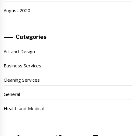
August 2020
Categories
Art and Design
Business Services
Cleaning Services
General
Health and Medical