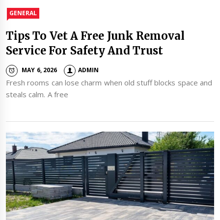
GENERAL
Tips To Vet A Free Junk Removal
Service For Safety And Trust
MAY 6, 2026
ADMIN
Fresh rooms can lose charm when old stuff blocks space and
steals calm. A free