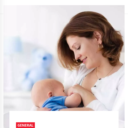
GENERAL