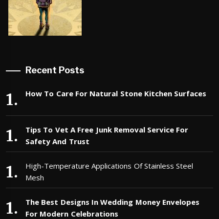
Recent Posts
How To Care For Natural Stone Kitchen Surfaces
Tips To Vet A Free Junk Removal Service For
Safety And Trust
High-Temperature Applications Of Stainless Steel
Mesh
The Best Designs In Wedding Money Envelopes
For Modern Celebrations