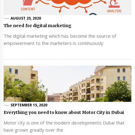
AUGUST 25, 2020
The need for digital marketing
The digital marketing which has become the source of
empowerment to the marketers is continuously
SEPTEMBER 15, 2020
Everything you need to know about Motor City in Dubai
Motor city is one of the modern developments Dubai that
have grown greatly over the