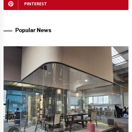
PINTEREST
Popular News