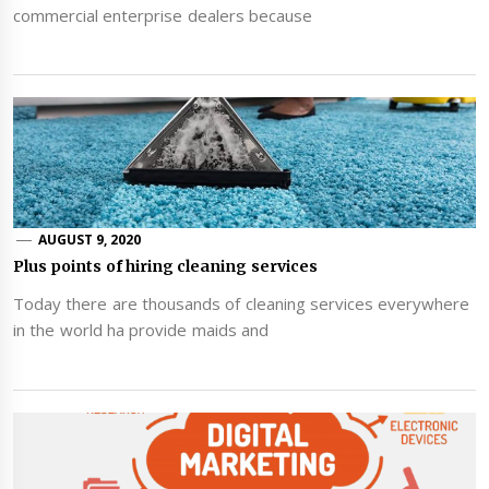
commercial enterprise dealers because
AUGUST 9, 2020
Plus points of hiring cleaning services
Today there are thousands of cleaning services everywhere
in the world ha provide maids and