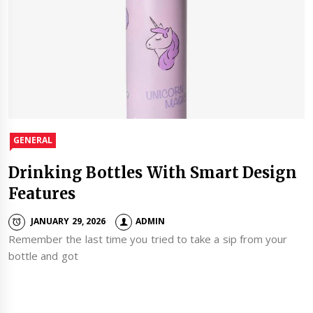
GENERAL
Drinking Bottles With Smart Design
Features
JANUARY 29, 2026
ADMIN
Remember the last time you tried to take a sip from your
bottle and got