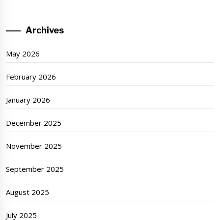
Archives
May 2026
February 2026
January 2026
December 2025
November 2025
September 2025
August 2025
July 2025