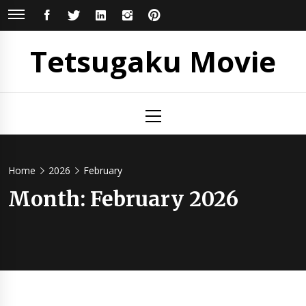
Skip
FACEBOOK
TWITTER
LINKEDIN
INSTAGRAM
PINTEREST
to
content
Tetsugaku Movie
Primary
Menu
Home
2026
February
Month:
February 2026