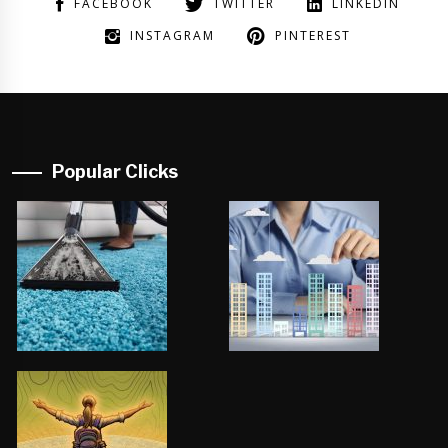
FACEBOOK
TWITTER
LINKEDIN
INSTAGRAM
PINTEREST
Popular Clicks