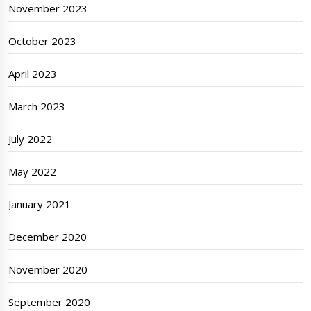
November 2023
October 2023
April 2023
March 2023
July 2022
May 2022
January 2021
December 2020
November 2020
September 2020