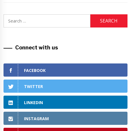
Search
for:
Connect with us
FACEBOOK
TWITTER
LINKEDIN
INSTAGRAM