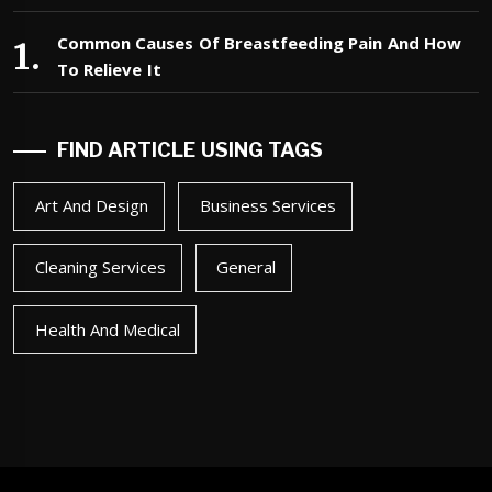
Common Causes Of Breastfeeding Pain And How
To Relieve It
FIND ARTICLE USING TAGS
Art And Design
Business Services
Cleaning Services
General
Health And Medical