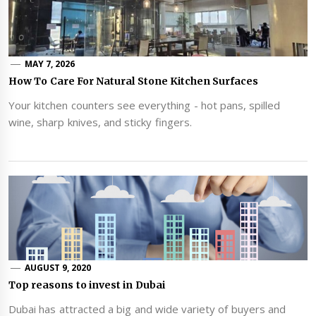
MAY 7, 2026
How To Care For Natural Stone Kitchen Surfaces
Your kitchen counters see everything - hot pans, spilled
wine, sharp knives, and sticky fingers.
AUGUST 9, 2020
Top reasons to invest in Dubai
Dubai has attracted a big and wide variety of buyers and