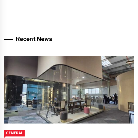
Recent News
GENERAL