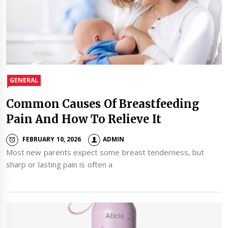
GENERAL
Common Causes Of Breastfeeding
Pain And How To Relieve It
FEBRUARY 10, 2026
ADMIN
Most new parents expect some breast tenderness, but
sharp or lasting pain is often a