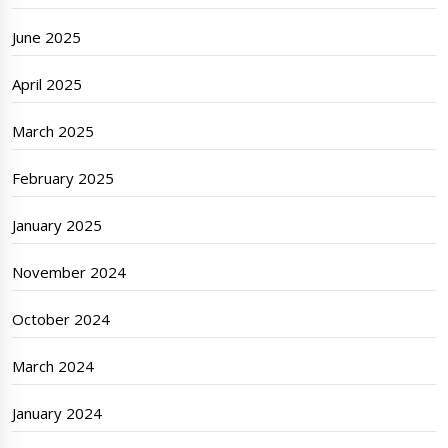
June 2025
April 2025
March 2025
February 2025
January 2025
November 2024
October 2024
March 2024
January 2024