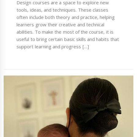
Design courses are a space to explore new
tools, ideas, and techniques. These classes
often include both theory and practice, helping
learners grow their creative and technical
abilities. To make the most of the course, it is
useful to bring certain basic skills and habits that
support learning and progress […]