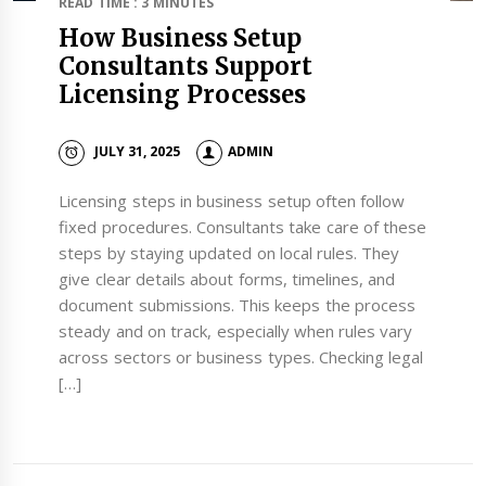
READ TIME : 3 MINUTES
How Business Setup
Consultants Support
Licensing Processes
JULY 31, 2025
ADMIN
Licensing steps in business setup often follow
fixed procedures. Consultants take care of these
steps by staying updated on local rules. They
give clear details about forms, timelines, and
document submissions. This keeps the process
steady and on track, especially when rules vary
across sectors or business types. Checking legal
[…]