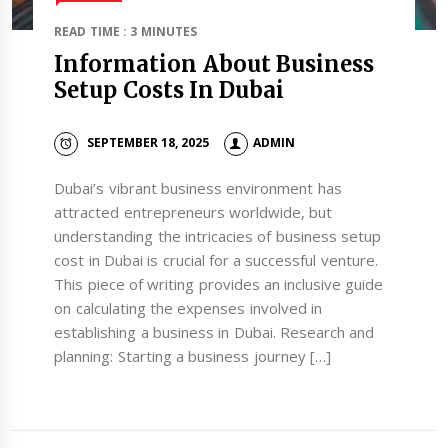
READ TIME : 3 MINUTES
Information About Business
Setup Costs In Dubai
SEPTEMBER 18, 2025
ADMIN
Dubai’s vibrant business environment has
attracted entrepreneurs worldwide, but
understanding the intricacies of business setup
cost in Dubai is crucial for a successful venture.
This piece of writing provides an inclusive guide
on calculating the expenses involved in
establishing a business in Dubai. Research and
planning: Starting a business journey […]