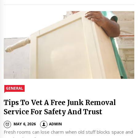
GENERAL
Tips To Vet A Free Junk Removal
Service For Safety And Trust
MAY 6, 2026
ADMIN
Fresh rooms can lose charm when old stuff blocks space and