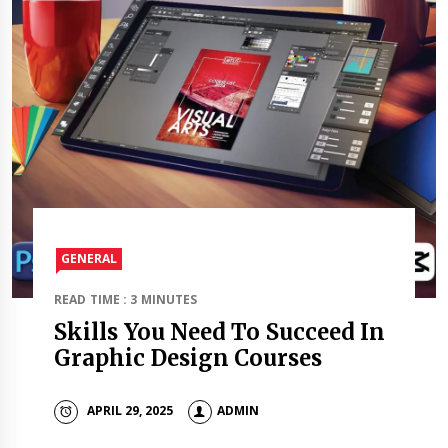
GENERAL
READ TIME : 3 MINUTES
Skills You Need To Succeed In
Graphic Design Courses
APRIL 29, 2025
ADMIN