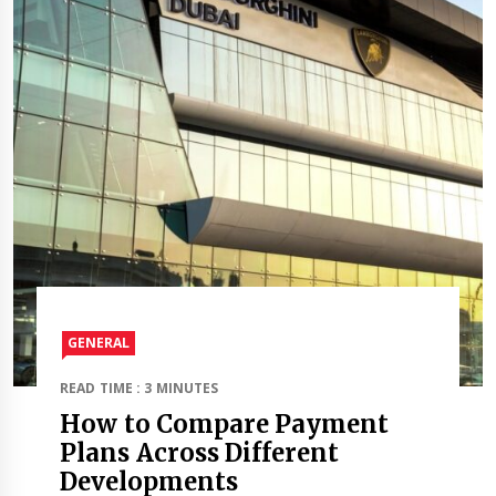
GENERAL
READ TIME : 3 MINUTES
How to Compare Payment
Plans Across Different
Developments