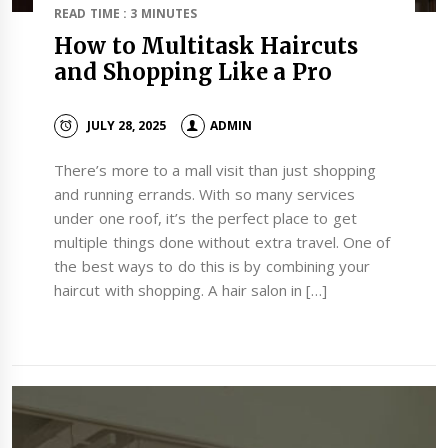
READ TIME : 3 MINUTES
How to Multitask Haircuts
and Shopping Like a Pro
JULY 28, 2025
ADMIN
There’s more to a mall visit than just shopping
and running errands. With so many services
under one roof, it’s the perfect place to get
multiple things done without extra travel. One of
the best ways to do this is by combining your
haircut with shopping. A hair salon in […]