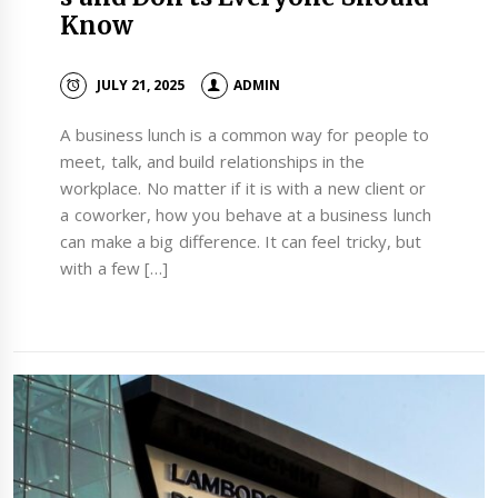
Know
JULY 21, 2025
ADMIN
A business lunch is a common way for people to
meet, talk, and build relationships in the
workplace. No matter if it is with a new client or
a coworker, how you behave at a business lunch
can make a big difference. It can feel tricky, but
with a few […]