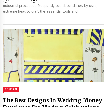
Industrial processes frequently push boundaries by using
extreme heat to craft the essential tools and
GENERAL
The Best Designs In Wedding Money