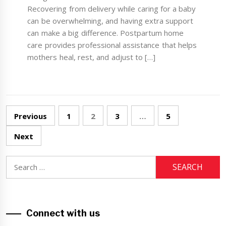
Recovering from delivery while caring for a baby
can be overwhelming, and having extra support
can make a big difference. Postpartum home
care provides professional assistance that helps
mothers heal, rest, and adjust to […]
Posts
Previous
1
2
3
…
5
navigation
Next
Search
for:
Connect with us