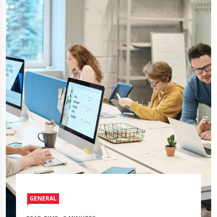
GENERAL