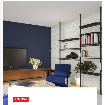
GENERAL