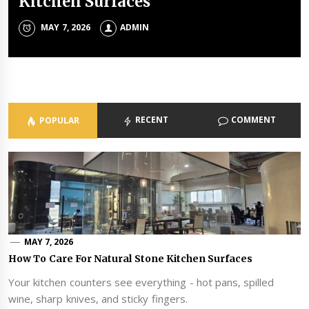
Kitchen Surfaces
Service For Safety And Trust
Of Stainless Steel Mesh
Money Envelopes For Modern
Pain And How To Relieve It
Celebrations
MAY 7, 2026
MAY 6, 2026
MAY 4, 2026
FEBRUARY 10, 2026
ADMIN
ADMIN
ADMIN
ADMIN
MAY 1, 2026
ADMIN
RECENT
COMMENT
POPULAR
MAY 7, 2026
How To Care For Natural Stone Kitchen Surfaces
Your kitchen counters see everything - hot pans, spilled
wine, sharp knives, and sticky fingers.