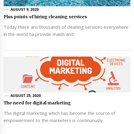
AUGUST 9, 2020
Plus points of hiring cleaning services
Today there are thousands of cleaning services everywhere
in the world ha provide maids and
AUGUST 25, 2020
The need for digital marketing
The digital marketing which has become the source of
empowerment to the marketers is continuously