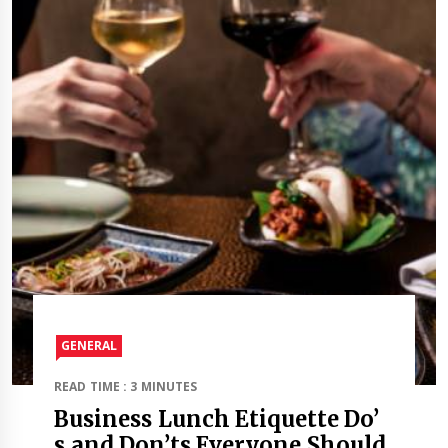
GENERAL
READ TIME : 3 MINUTES
Business Lunch Etiquette Do’
s and Don’ts Everyone Should