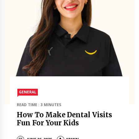
GENERAL
READ TIME : 3 MINUTES
How To Make Dental Visits
Fun For Your Kids