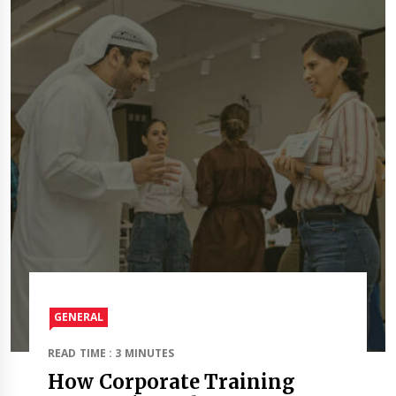
GENERAL
READ TIME : 3 MINUTES
How Corporate Training