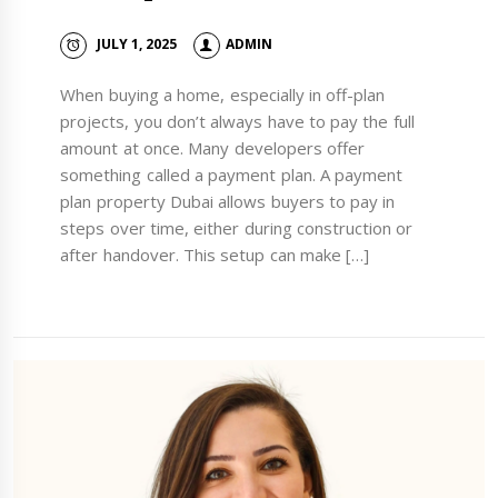
JULY 1, 2025
ADMIN
When buying a home, especially in off-plan
projects, you don’t always have to pay the full
amount at once. Many developers offer
something called a payment plan. A payment
plan property Dubai allows buyers to pay in
steps over time, either during construction or
after handover. This setup can make […]