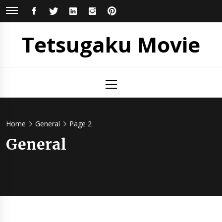
Skip
FACEBOOK
TWITTER
LINKEDIN
INSTAGRAM
PINTEREST
to
content
Tetsugaku Movie
Primary
Menu
Home
General
Page 2
General