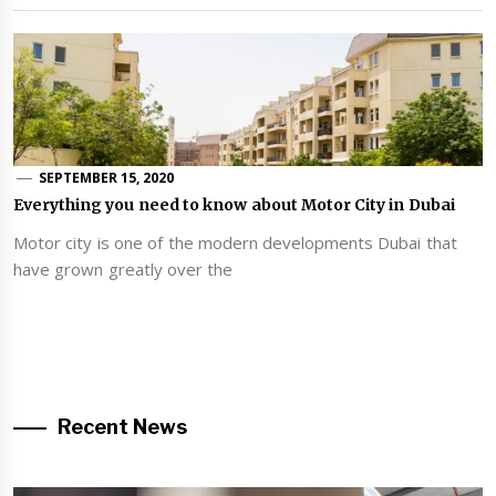
SEPTEMBER 15, 2020
Everything you need to know about Motor City in Dubai
Motor city is one of the modern developments Dubai that
have grown greatly over the
Recent News