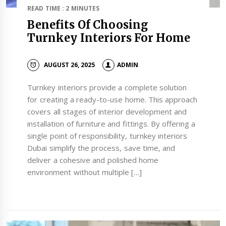
READ TIME : 2 MINUTES
Benefits Of Choosing
Turnkey Interiors For Home
AUGUST 26, 2025
ADMIN
Turnkey interiors provide a complete solution
for creating a ready-to-use home. This approach
covers all stages of interior development and
installation of furniture and fittings. By offering a
single point of responsibility, turnkey interiors
Dubai simplify the process, save time, and
deliver a cohesive and polished home
environment without multiple […]