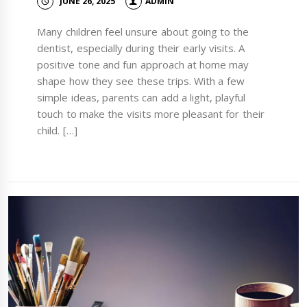
JUNE 26, 2025
ADMIN
Many children feel unsure about going to the
dentist, especially during their early visits. A
positive tone and fun approach at home may
shape how they see these trips. With a few
simple ideas, parents can add a light, playful
touch to make the visits more pleasant for their
child. […]