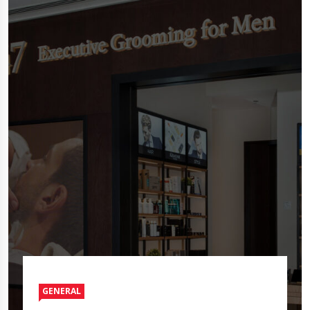
GENERAL