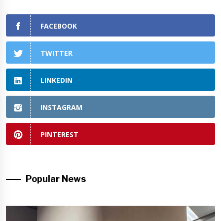
FACEBOOK
TWITTER
LINKEDIN
INSTAGRAM
PINTEREST
Popular News