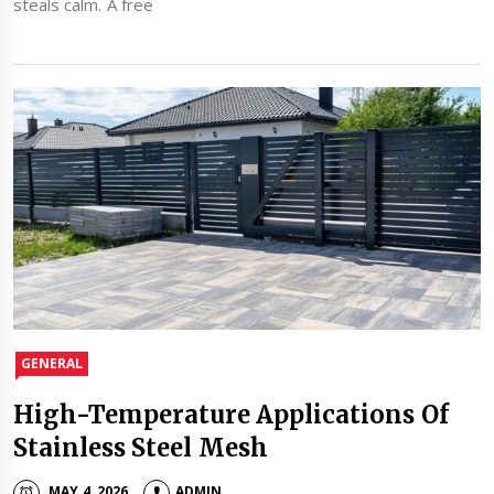
steals calm. A free
GENERAL
High-Temperature Applications Of
Stainless Steel Mesh
MAY 4, 2026
ADMIN