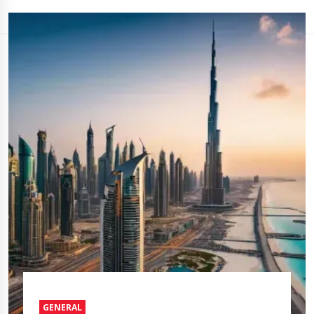
GENERAL