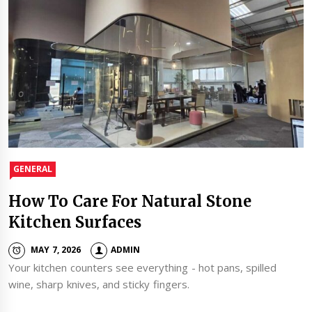
GENERAL
How To Care For Natural Stone
Kitchen Surfaces
MAY 7, 2026
ADMIN
Your kitchen counters see everything - hot pans, spilled
wine, sharp knives, and sticky fingers.