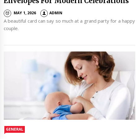
Envelopes For Modern Celebrations
MAY 1, 2026
ADMIN
A beautiful card can say so much at a grand party for a happy
couple.
GENERAL