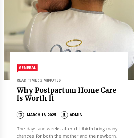
GENERAL
READ TIME : 3 MINUTES
Why Postpartum Home Care
Is Worth It
MARCH 18, 2025
ADMIN
The days and weeks after childbirth bring many
changes for both the mother and the newborn.