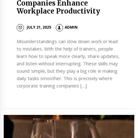
Companies Enhance
Workplace Productivity
JULY 21, 2025
ADMIN
Misunderstandings can slow down work or lead
to mistakes. With the help of trainers, people
learn how to speak more clearly, share updates,
and listen without interrupting. These skills may
sound simple, but they play a big role in making
daily tasks smoother. This is precisely where
corporate training companies […]