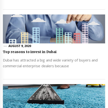
AUGUST 9, 2020
Top reasons to invest in Dubai
Dubai has attracted a big and wide variety of buyers and
commercial enterprise dealers because