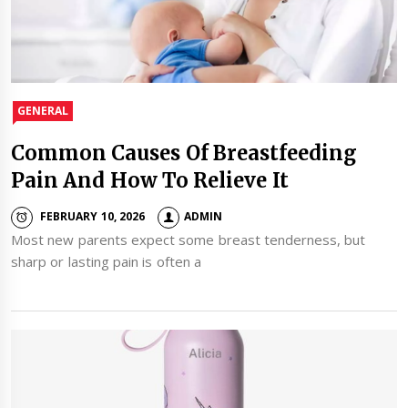
GENERAL
Common Causes Of Breastfeeding
Pain And How To Relieve It
FEBRUARY 10, 2026
ADMIN
Most new parents expect some breast tenderness, but
sharp or lasting pain is often a