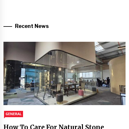
Recent News
GENERAL
How To Care For Natural Stone