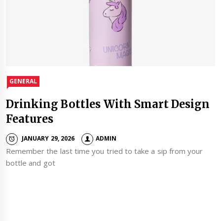
GENERAL
Drinking Bottles With Smart Design
Features
JANUARY 29, 2026
ADMIN
Remember the last time you tried to take a sip from your
bottle and got