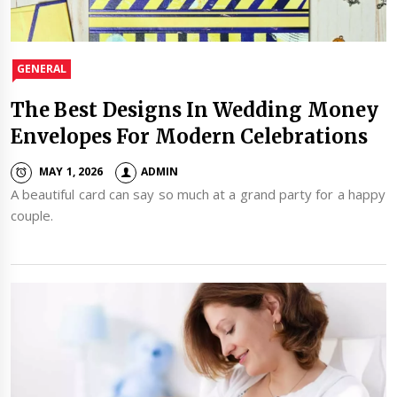
GENERAL
The Best Designs In Wedding Money
Envelopes For Modern Celebrations
MAY 1, 2026
ADMIN
A beautiful card can say so much at a grand party for a happy
couple.