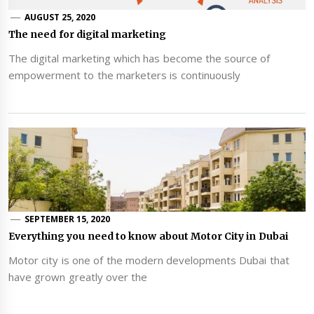
AUGUST 25, 2020
The need for digital marketing
The digital marketing which has become the source of
empowerment to the marketers is continuously
SEPTEMBER 15, 2020
Everything you need to know about Motor City in Dubai
Motor city is one of the modern developments Dubai that
have grown greatly over the