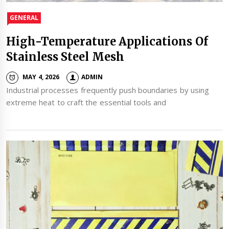
GENERAL
High-Temperature Applications Of
Stainless Steel Mesh
MAY 4, 2026
ADMIN
Industrial processes frequently push boundaries by using
extreme heat to craft the essential tools and