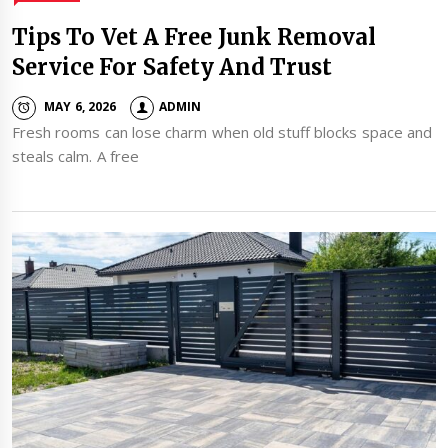
Tips To Vet A Free Junk Removal
Service For Safety And Trust
MAY 6, 2026
ADMIN
Fresh rooms can lose charm when old stuff blocks space and
steals calm. A free