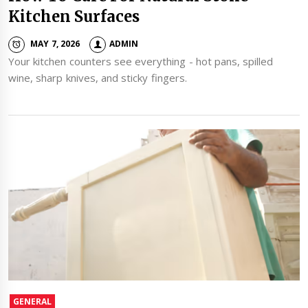
Kitchen Surfaces
MAY 7, 2026
ADMIN
Your kitchen counters see everything - hot pans, spilled
wine, sharp knives, and sticky fingers.
GENERAL