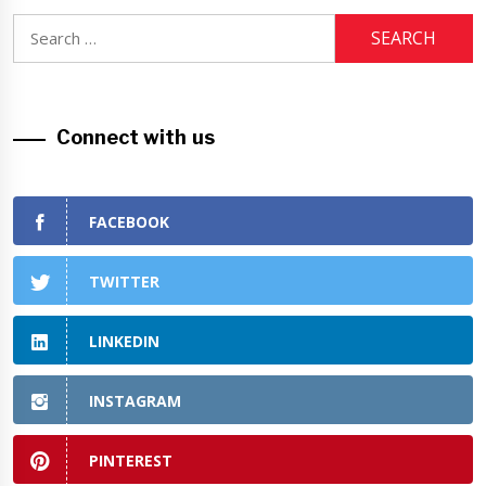
Search
for:
Connect with us
FACEBOOK
TWITTER
LINKEDIN
INSTAGRAM
PINTEREST