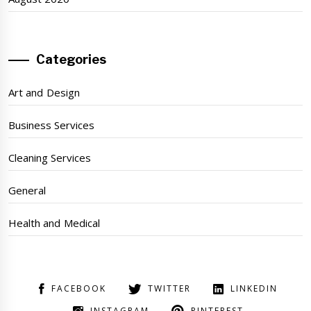
Categories
Art and Design
Business Services
Cleaning Services
General
Health and Medical
FACEBOOK
TWITTER
LINKEDIN
INSTAGRAM
PINTEREST