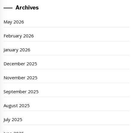
Archives
May 2026
February 2026
January 2026
December 2025
November 2025
September 2025
August 2025
July 2025