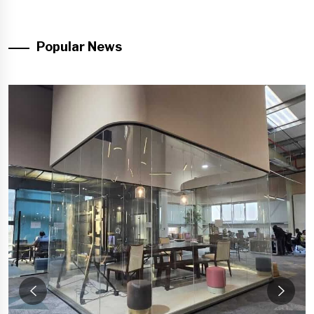
Popular News