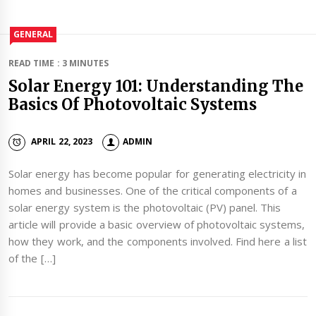
GENERAL
READ TIME : 3 MINUTES
Solar Energy 101: Understanding The
Basics Of Photovoltaic Systems
APRIL 22, 2023
ADMIN
Solar energy has become popular for generating electricity in
homes and businesses. One of the critical components of a
solar energy system is the photovoltaic (PV) panel. This
article will provide a basic overview of photovoltaic systems,
how they work, and the components involved. Find here a list
of the […]