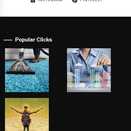
Popular Clicks