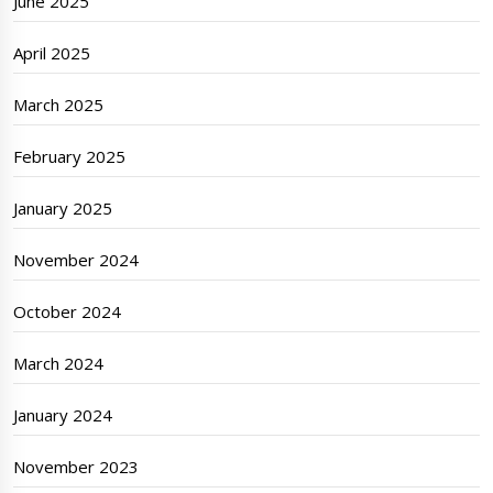
June 2025
April 2025
March 2025
February 2025
January 2025
November 2024
October 2024
March 2024
January 2024
November 2023