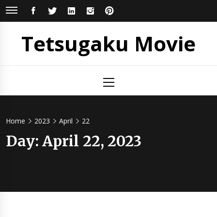
Skip
FACEBOOK
TWITTER
LINKEDIN
INSTAGRAM
PINTEREST
to
content
Tetsugaku Movie
Primary
Menu
Home
2023
April
22
Day:
April 22, 2023