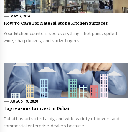
MAY 7, 2026
How To Care For Natural Stone Kitchen Surfaces
Your kitchen counters see everything - hot pans, spilled
wine, sharp knives, and sticky fingers.
AUGUST 9, 2020
Top reasons to invest in Dubai
Dubai has attracted a big and wide variety of buyers and
commercial enterprise dealers because