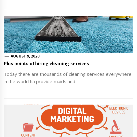
AUGUST 9, 2020
Plus points of hiring cleaning services
Today there are thousands of cleaning services everywhere
in the world ha provide maids and