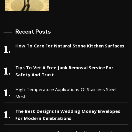
Recent Posts
How To Care For Natural Stone Kitchen Surfaces
Tips To Vet A Free Junk Removal Service For
Safety And Trust
High-Temperature Applications Of Stainless Steel
Mesh
The Best Designs In Wedding Money Envelopes
For Modern Celebrations