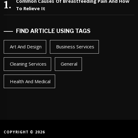
Common Causes Of Breastfeeding Pain And How
To Relieve It
FIND ARTICLE USING TAGS
Art And Design
Business Services
Cleaning Services
General
Health And Medical
COPYRIGHT © 2026