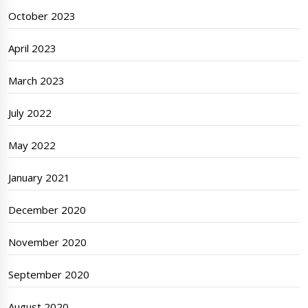
October 2023
April 2023
March 2023
July 2022
May 2022
January 2021
December 2020
November 2020
September 2020
August 2020