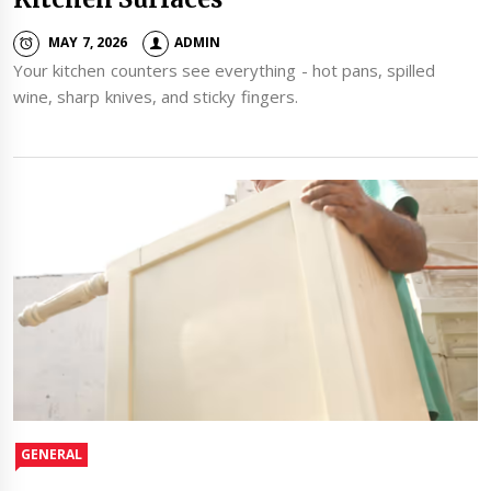
MAY 7, 2026
ADMIN
Your kitchen counters see everything - hot pans, spilled
wine, sharp knives, and sticky fingers.
GENERAL