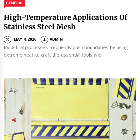
GENERAL
High-Temperature Applications Of
Stainless Steel Mesh
MAY 4, 2026
ADMIN
Industrial processes frequently push boundaries by using
extreme heat to craft the essential tools and