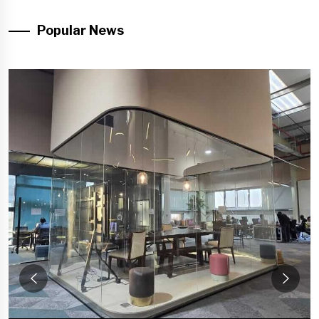
Popular News