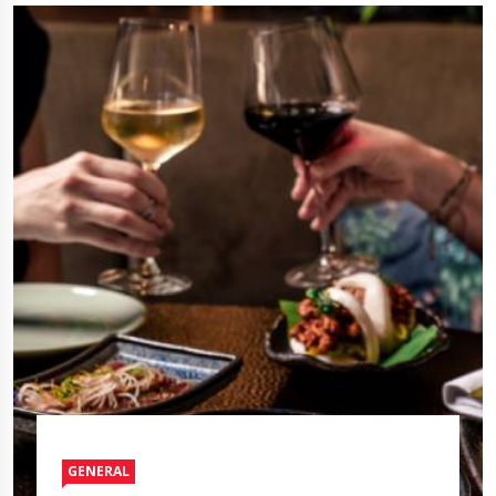
GENERAL