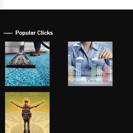
Popular Clicks