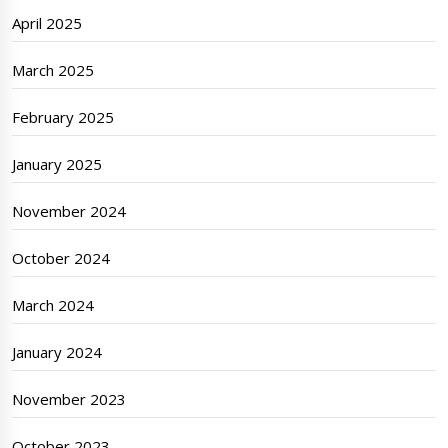
April 2025
March 2025
February 2025
January 2025
November 2024
October 2024
March 2024
January 2024
November 2023
October 2023