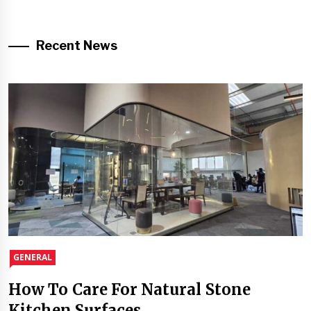
Recent News
GENERAL
How To Care For Natural Stone
Kitchen Surfaces