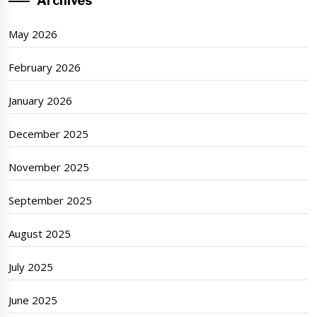
Archives
May 2026
February 2026
January 2026
December 2025
November 2025
September 2025
August 2025
July 2025
June 2025