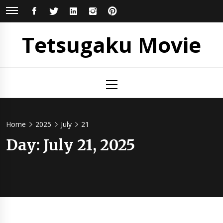
Skip
FACEBOOK
TWITTER
LINKEDIN
INSTAGRAM
PINTEREST
to
content
Tetsugaku Movie
Primary
Menu
Home
2025
July
21
Day:
July 21, 2025