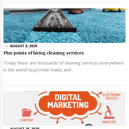
AUGUST 9, 2020
Plus points of hiring cleaning services
Today there are thousands of cleaning services everywhere
in the world ha provide maids and
AUGUST 25, 2020