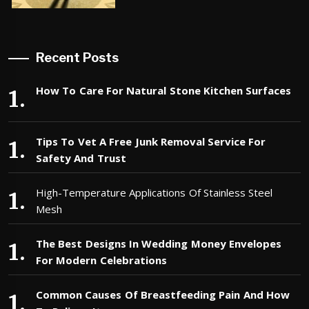
Recent Posts
How To Care For Natural Stone Kitchen Surfaces
Tips To Vet A Free Junk Removal Service For
Safety And Trust
High-Temperature Applications Of Stainless Steel
Mesh
The Best Designs In Wedding Money Envelopes
For Modern Celebrations
Common Causes Of Breastfeeding Pain And How