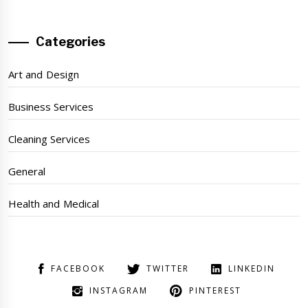
Categories
Art and Design
Business Services
Cleaning Services
General
Health and Medical
FACEBOOK
TWITTER
LINKEDIN
INSTAGRAM
PINTEREST