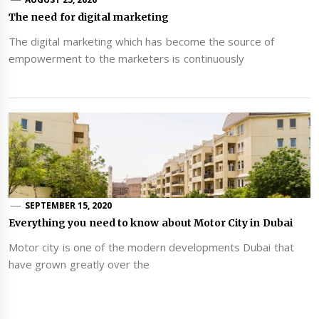
The need for digital marketing
The digital marketing which has become the source of
empowerment to the marketers is continuously
SEPTEMBER 15, 2020
Everything you need to know about Motor City in Dubai
Motor city is one of the modern developments Dubai that
have grown greatly over the