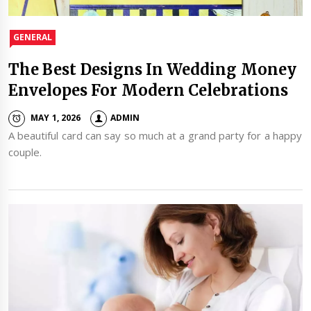
GENERAL
The Best Designs In Wedding Money
Envelopes For Modern Celebrations
MAY 1, 2026
ADMIN
A beautiful card can say so much at a grand party for a happy
couple.