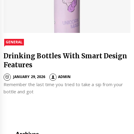
GENERAL
Drinking Bottles With Smart Design
Features
JANUARY 29, 2026
ADMIN
Remember the last time you tried to take a sip from your
bottle and got