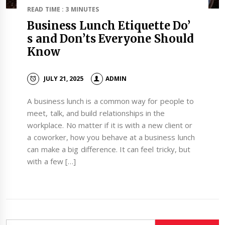
READ TIME : 3 MINUTES
Business Lunch Etiquette Do’
s and Don’ts Everyone Should
Know
JULY 21, 2025
ADMIN
A business lunch is a common way for people to
meet, talk, and build relationships in the
workplace. No matter if it is with a new client or
a coworker, how you behave at a business lunch
can make a big difference. It can feel tricky, but
with a few […]
Search