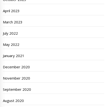
April 2023
March 2023
July 2022
May 2022
January 2021
December 2020
November 2020
September 2020
August 2020