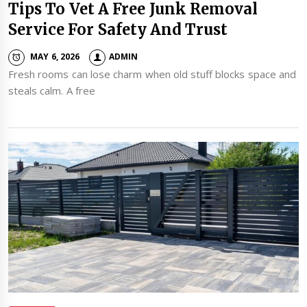
Tips To Vet A Free Junk Removal
Service For Safety And Trust
MAY 6, 2026
ADMIN
Fresh rooms can lose charm when old stuff blocks space and
steals calm. A free