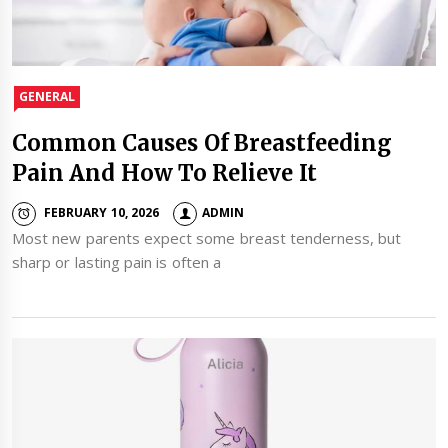
GENERAL
Common Causes Of Breastfeeding
Pain And How To Relieve It
FEBRUARY 10, 2026
ADMIN
Most new parents expect some breast tenderness, but
sharp or lasting pain is often a