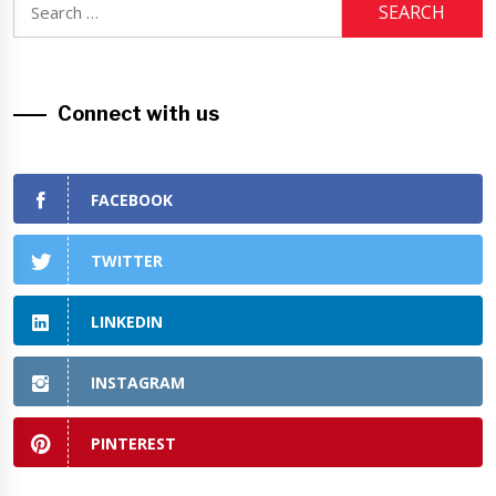
for:
Connect with us
FACEBOOK
TWITTER
LINKEDIN
INSTAGRAM
PINTEREST