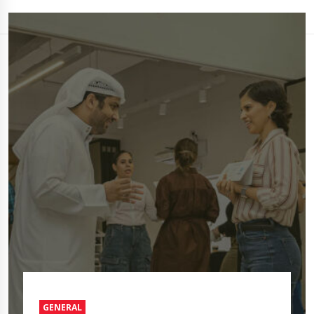
GENERAL