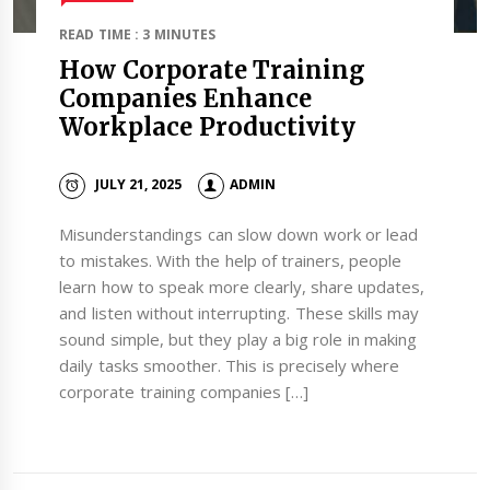
READ TIME : 3 MINUTES
How Corporate Training
Companies Enhance
Workplace Productivity
JULY 21, 2025
ADMIN
Misunderstandings can slow down work or lead
to mistakes. With the help of trainers, people
learn how to speak more clearly, share updates,
and listen without interrupting. These skills may
sound simple, but they play a big role in making
daily tasks smoother. This is precisely where
corporate training companies […]