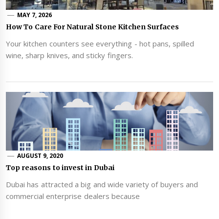
MAY 7, 2026
How To Care For Natural Stone Kitchen Surfaces
Your kitchen counters see everything - hot pans, spilled
wine, sharp knives, and sticky fingers.
AUGUST 9, 2020
Top reasons to invest in Dubai
Dubai has attracted a big and wide variety of buyers and
commercial enterprise dealers because