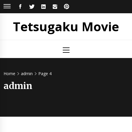
Skip
FACEBOOK
TWITTER
LINKEDIN
INSTAGRAM
PINTEREST
to
content
Tetsugaku Movie
Primary
Menu
Home
admin
Page 4
admin