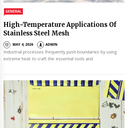
GENERAL
High-Temperature Applications Of
Stainless Steel Mesh
MAY 4, 2026
ADMIN
Industrial processes frequently push boundaries by using
extreme heat to craft the essential tools and