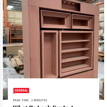
GENERAL
READ TIME : 2 MINUTES