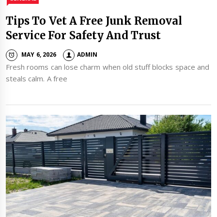
Tips To Vet A Free Junk Removal
Service For Safety And Trust
MAY 6, 2026
ADMIN
Fresh rooms can lose charm when old stuff blocks space and
steals calm. A free