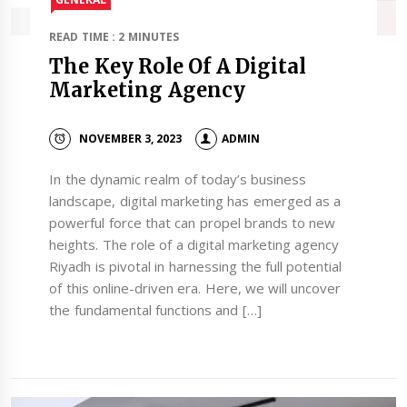
READ TIME : 2 MINUTES
The Key Role Of A Digital
Marketing Agency
NOVEMBER 3, 2023
ADMIN
In the dynamic realm of today’s business
landscape, digital marketing has emerged as a
powerful force that can propel brands to new
heights. The role of a digital marketing agency
Riyadh is pivotal in harnessing the full potential
of this online-driven era. Here, we will uncover
the fundamental functions and […]