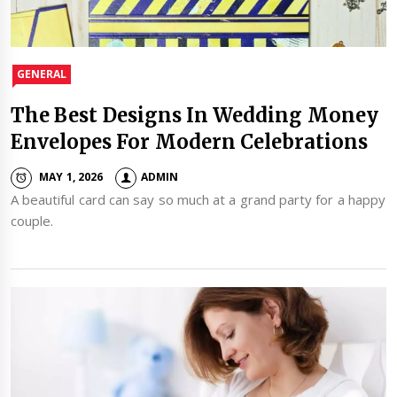
GENERAL
The Best Designs In Wedding Money
Envelopes For Modern Celebrations
MAY 1, 2026
ADMIN
A beautiful card can say so much at a grand party for a happy
couple.