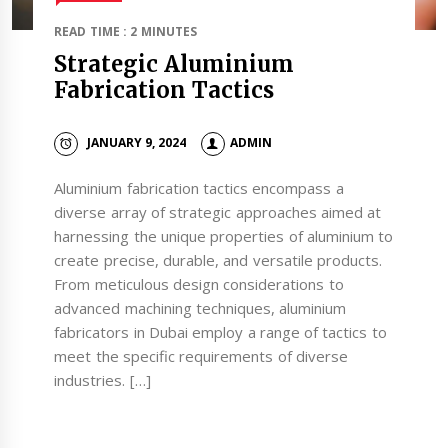
READ TIME : 2 MINUTES
Strategic Aluminium
Fabrication Tactics
JANUARY 9, 2024
ADMIN
Aluminium fabrication tactics encompass a
diverse array of strategic approaches aimed at
harnessing the unique properties of aluminium to
create precise, durable, and versatile products.
From meticulous design considerations to
advanced machining techniques, aluminium
fabricators in Dubai employ a range of tactics to
meet the specific requirements of diverse
industries. […]