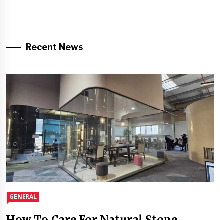
Recent News
GENERAL
How To Care For Natural Stone