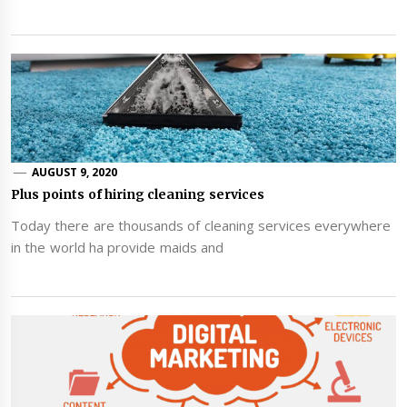
AUGUST 9, 2020
Plus points of hiring cleaning services
Today there are thousands of cleaning services everywhere
in the world ha provide maids and