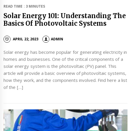
READ TIME : 3 MINUTES
Solar Energy 101: Understanding The
Basics Of Photovoltaic Systems
APRIL 22, 2023
ADMIN
Solar energy has become popular for generating electricity in
homes and businesses. One of the critical components of a
solar energy system is the photovoltaic (PV) panel. This
article will provide a basic overview of photovoltaic systems,
how they work, and the components involved. Find here a list
of the […]