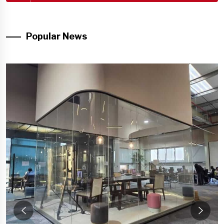
Popular News