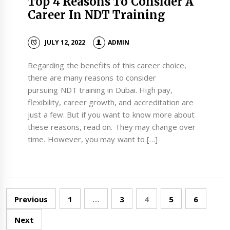
Top 4 Reasons To Consider A
Career In NDT Training
JULY 12, 2022
ADMIN
Regarding the benefits of this career choice,
there are many reasons to consider
pursuing NDT training in Dubai. High pay,
flexibility, career growth, and accreditation are
just a few. But if you want to know more about
these reasons, read on. They may change over
time. However, you may want to […]
Posts
Previous
1
…
3
4
5
6
navigation
Next