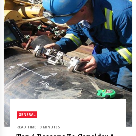
GENERAL
READ TIME : 3 MINUTES