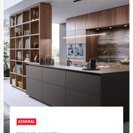
GENERAL