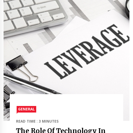
GENERAL
READ TIME : 3 MINUTES
The Role Of Technology In