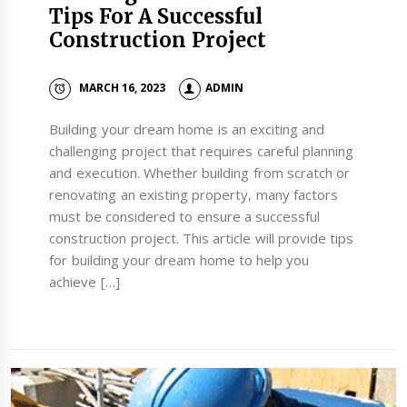
Tips For A Successful
Construction Project
MARCH 16, 2023
ADMIN
Building your dream home is an exciting and
challenging project that requires careful planning
and execution. Whether building from scratch or
renovating an existing property, many factors
must be considered to ensure a successful
construction project. This article will provide tips
for building your dream home to help you
achieve […]