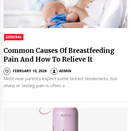
GENERAL
Common Causes Of Breastfeeding
Pain And How To Relieve It
FEBRUARY 10, 2026
ADMIN
Most new parents expect some breast tenderness, but
sharp or lasting pain is often a