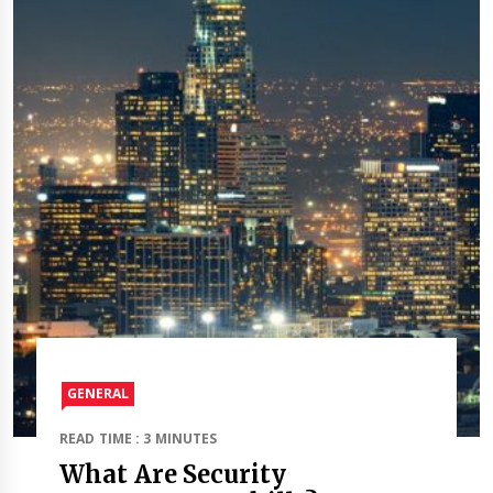
GENERAL
READ TIME : 3 MINUTES
What Are Security