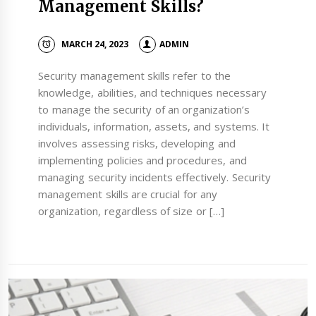
Management Skills?
MARCH 24, 2023
ADMIN
Security management skills refer to the
knowledge, abilities, and techniques necessary
to manage the security of an organization’s
individuals, information, assets, and systems. It
involves assessing risks, developing and
implementing policies and procedures, and
managing security incidents effectively. Security
management skills are crucial for any
organization, regardless of size or […]