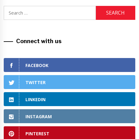
Search
for:
Connect with us
FACEBOOK
TWITTER
LINKEDIN
INSTAGRAM
PINTEREST