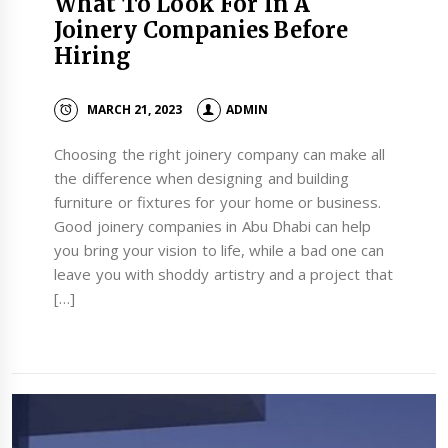
What To Look For In A
Joinery Companies Before
Hiring
MARCH 21, 2023
ADMIN
Choosing the right joinery company can make all
the difference when designing and building
furniture or fixtures for your home or business.
Good joinery companies in Abu Dhabi can help
you bring your vision to life, while a bad one can
leave you with shoddy artistry and a project that
[…]