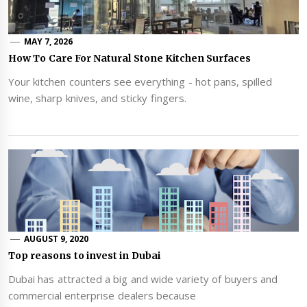
MAY 7, 2026
How To Care For Natural Stone Kitchen Surfaces
Your kitchen counters see everything - hot pans, spilled
wine, sharp knives, and sticky fingers.
AUGUST 9, 2020
Top reasons to invest in Dubai
Dubai has attracted a big and wide variety of buyers and
commercial enterprise dealers because