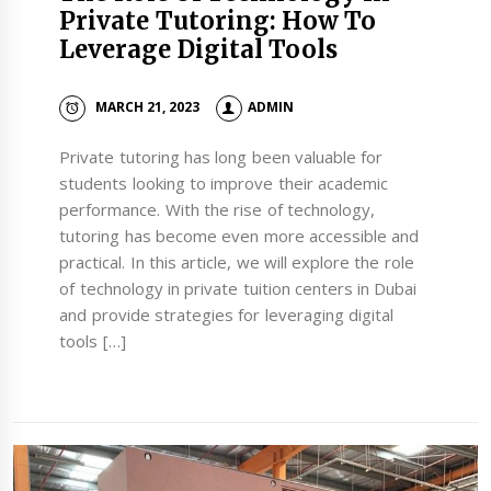
Private Tutoring: How To
Leverage Digital Tools
MARCH 21, 2023
ADMIN
Private tutoring has long been valuable for
students looking to improve their academic
performance. With the rise of technology,
tutoring has become even more accessible and
practical. In this article, we will explore the role
of technology in private tuition centers in Dubai
and provide strategies for leveraging digital
tools […]