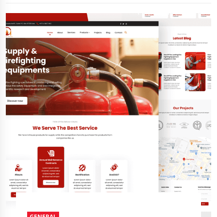
GENERAL