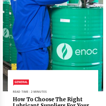
GENERAL
READ TIME : 2 MINUTES
How To Choose The Right
Lubricant Suppliers For Your