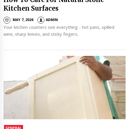
Kitchen Surfaces
MAY 7, 2026
ADMIN
Your kitchen counters see everything - hot pans, spilled
wine, sharp knives, and sticky fingers.
GENERAL