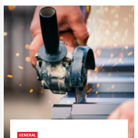
GENERAL