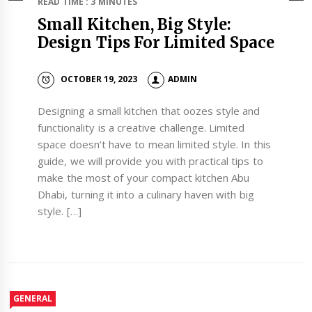
READ TIME : 3 MINUTES
Small Kitchen, Big Style:
Design Tips For Limited Space
OCTOBER 19, 2023
ADMIN
Designing a small kitchen that oozes style and
functionality is a creative challenge. Limited
space doesn’t have to mean limited style. In this
guide, we will provide you with practical tips to
make the most of your compact kitchen Abu
Dhabi, turning it into a culinary haven with big
style. […]
GENERAL