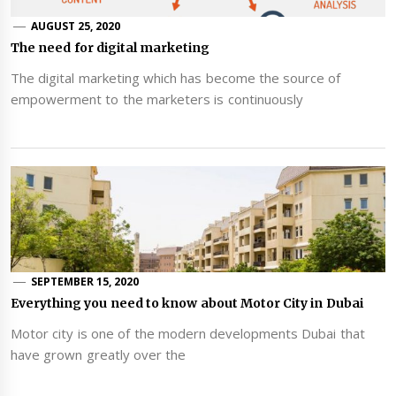
AUGUST 25, 2020
The need for digital marketing
The digital marketing which has become the source of
empowerment to the marketers is continuously
SEPTEMBER 15, 2020
Everything you need to know about Motor City in Dubai
Motor city is one of the modern developments Dubai that
have grown greatly over the