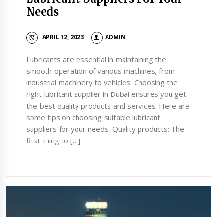
Needs
APRIL 12, 2023
ADMIN
Lubricants are essential in maintaining the
smooth operation of various machines, from
industrial machinery to vehicles. Choosing the
right lubricant supplier in Dubai ensures you get
the best quality products and services. Here are
some tips on choosing suitable lubricant
suppliers for your needs. Quality products: The
first thing to […]