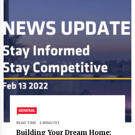
GENERAL
READ TIME : 3 MINUTES
Building Your Dream Home: