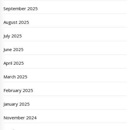
September 2025
August 2025
July 2025
June 2025
April 2025
March 2025
February 2025
January 2025
November 2024