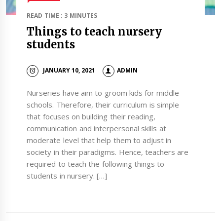
READ TIME : 3 MINUTES
Things to teach nursery
students
JANUARY 10, 2021
ADMIN
Nurseries have aim to groom kids for middle
schools. Therefore, their curriculum is simple
that focuses on building their reading,
communication and interpersonal skills at
moderate level that help them to adjust in
society in their paradigms. Hence, teachers are
required to teach the following things to
students in nursery. […]