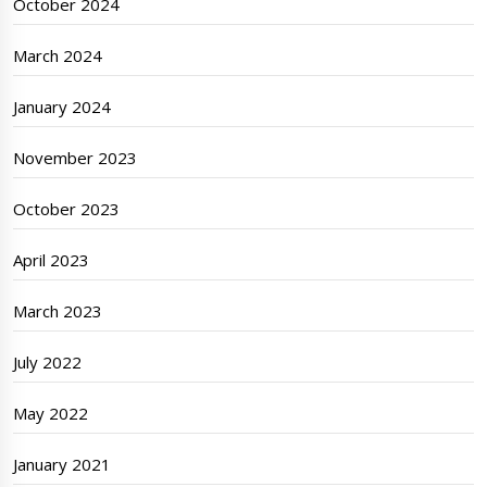
October 2024
March 2024
January 2024
November 2023
October 2023
April 2023
March 2023
July 2022
May 2022
January 2021