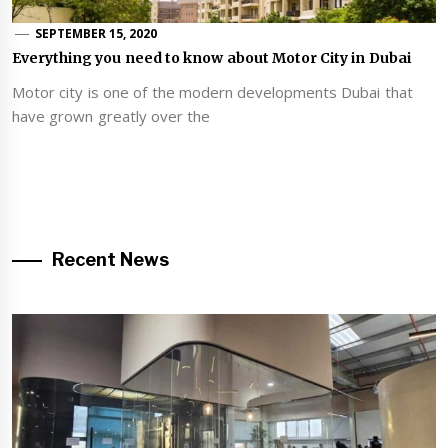
SEPTEMBER 15, 2020
Everything you need to know about Motor City in Dubai
Motor city is one of the modern developments Dubai that
have grown greatly over the
Recent News