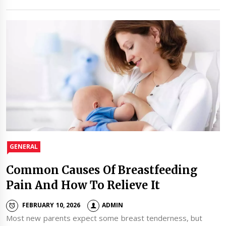
GENERAL
Common Causes Of Breastfeeding
Pain And How To Relieve It
FEBRUARY 10, 2026
ADMIN
Most new parents expect some breast tenderness, but