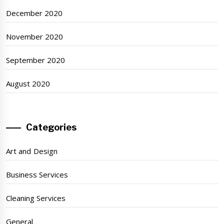
December 2020
November 2020
September 2020
August 2020
Categories
Art and Design
Business Services
Cleaning Services
General