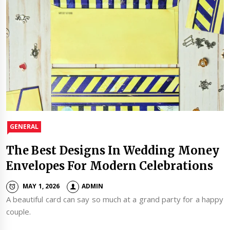
GENERAL
The Best Designs In Wedding Money
Envelopes For Modern Celebrations
MAY 1, 2026
ADMIN
A beautiful card can say so much at a grand party for a happy
couple.