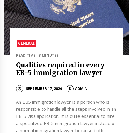
GENERAL
READ TIME : 3 MINUTES
Qualities required in every
EB-5 immigration lawyer
SEPTEMBER 17, 2020
ADMIN
An EB5 immigration lawyer is a person who is
responsible to handle all the steps involved in an
EB-5 visa application. It is quite essential to hire
a specialized EB-5 immigration lawyer instead of
a normal immigration lawyer because both