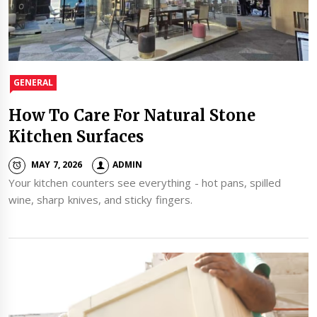
GENERAL
How To Care For Natural Stone
Kitchen Surfaces
MAY 7, 2026
ADMIN
Your kitchen counters see everything - hot pans, spilled
wine, sharp knives, and sticky fingers.