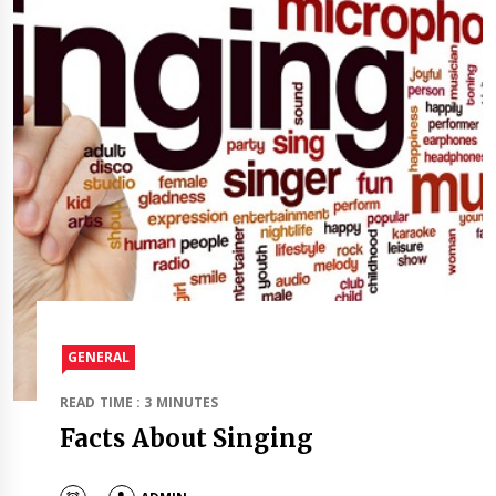
GENERAL
READ TIME : 3 MINUTES
Facts About Singing