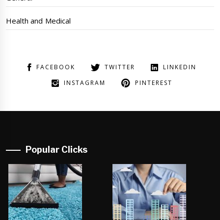
Health and Medical
FACEBOOK
TWITTER
LINKEDIN
INSTAGRAM
PINTEREST
Popular Clicks