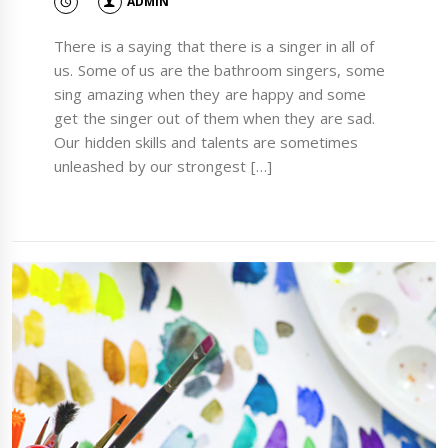
ADMIN
There is a saying that there is a singer in all of
us. Some of us are the bathroom singers, some
sing amazing when they are happy and some
get the singer out of them when they are sad.
Our hidden skills and talents are sometimes
unleashed by our strongest […]