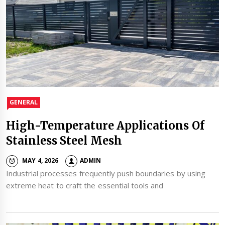
GENERAL
High-Temperature Applications Of
Stainless Steel Mesh
MAY 4, 2026
ADMIN
Industrial processes frequently push boundaries by using
extreme heat to craft the essential tools and