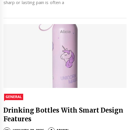
sharp or lasting pain is often a
GENERAL
Drinking Bottles With Smart Design
Features