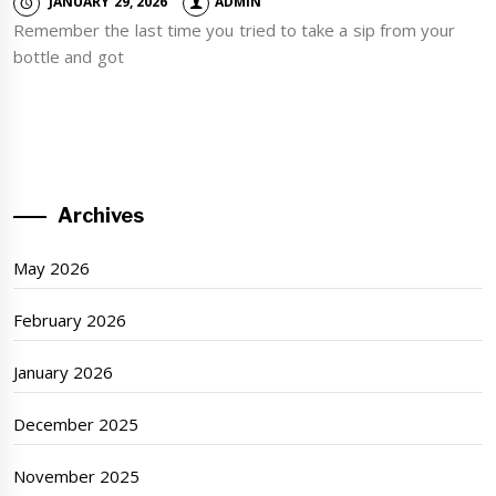
JANUARY 29, 2026
ADMIN
Remember the last time you tried to take a sip from your
bottle and got
Archives
May 2026
February 2026
January 2026
December 2025
November 2025