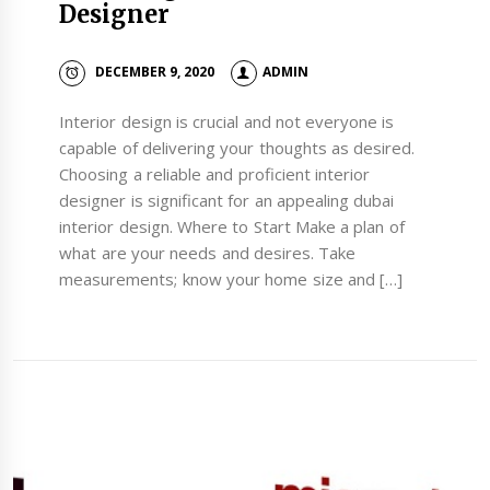
Designer
DECEMBER 9, 2020
ADMIN
Interior design is crucial and not everyone is
capable of delivering your thoughts as desired.
Choosing a reliable and proficient interior
designer is significant for an appealing dubai
interior design. Where to Start Make a plan of
what are your needs and desires. Take
measurements; know your home size and […]