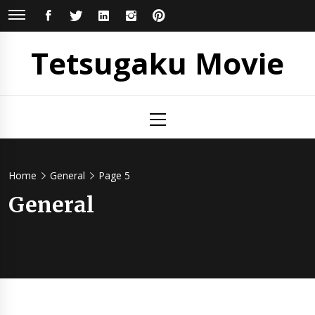
Skip
FACEBOOK
TWITTER
LINKEDIN
INSTAGRAM
PINTEREST
to
content
Tetsugaku Movie
Primary
Menu
Home
General
Page 5
General