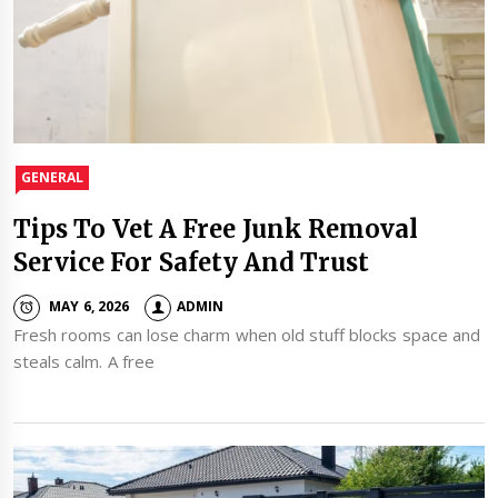
GENERAL
Tips To Vet A Free Junk Removal
Service For Safety And Trust
MAY 6, 2026
ADMIN
Fresh rooms can lose charm when old stuff blocks space and
steals calm. A free