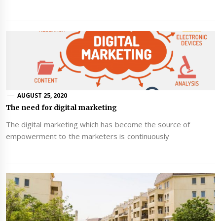
AUGUST 25, 2020
The need for digital marketing
The digital marketing which has become the source of
empowerment to the marketers is continuously