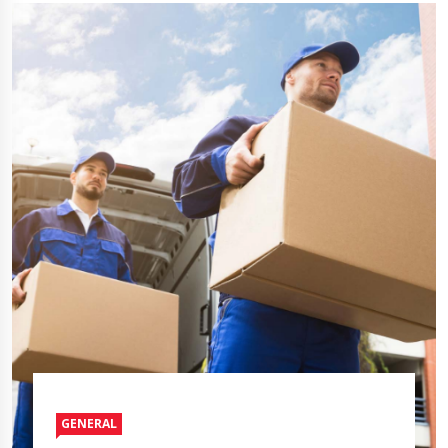
GENERAL