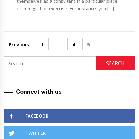
themselves as a consultant in a particular place
of immigration exercise. For instance, you […]
Posts
Previous
1
…
4
5
navigation
Search
for:
Connect with us
FACEBOOK
TWITTER