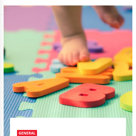
GENERAL