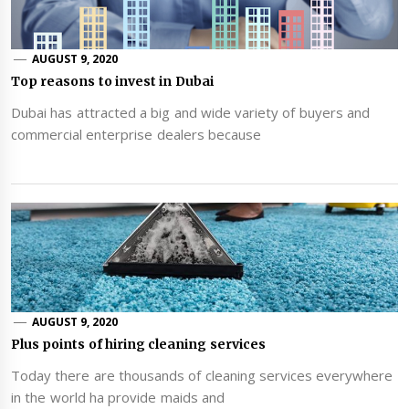
AUGUST 9, 2020
Top reasons to invest in Dubai
Dubai has attracted a big and wide variety of buyers and
commercial enterprise dealers because
AUGUST 9, 2020
Plus points of hiring cleaning services
Today there are thousands of cleaning services everywhere
in the world ha provide maids and