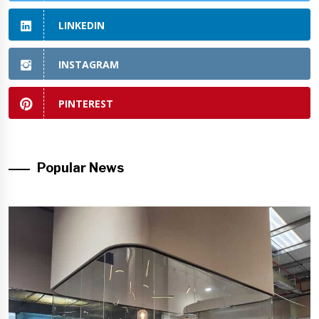
LINKEDIN
INSTAGRAM
PINTEREST
Popular News