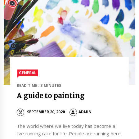
GENERAL
READ TIME : 3 MINUTES
A guide to painting
SEPTEMBER 20, 2020
ADMIN
The world where we live today has become a
live running race for life. People are running here