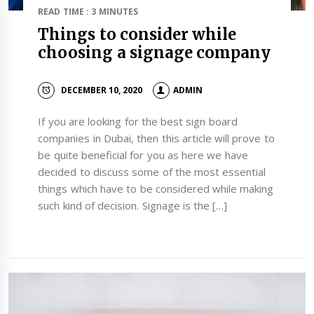
READ TIME : 3 MINUTES
Things to consider while
choosing a signage company
DECEMBER 10, 2020
ADMIN
If you are looking for the best sign board
companies in Dubai, then this article will prove to
be quite beneficial for you as here we have
decided to discuss some of the most essential
things which have to be considered while making
such kind of decision. Signage is the […]