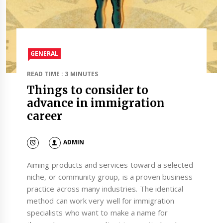
GENERAL
READ TIME : 3 MINUTES
Things to consider to
advance in immigration
career
ADMIN
Aiming products and services toward a selected
niche, or community group, is a proven business
practice across many industries. The identical
method can work very well for immigration
specialists who want to make a name for