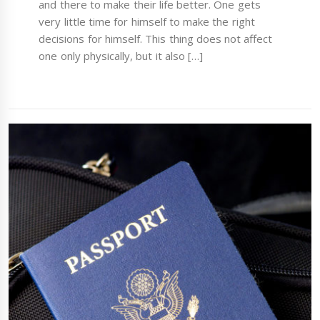
and there to make their life better. One gets
very little time for himself to make the right
decisions for himself. This thing does not affect
one only physically, but it also […]