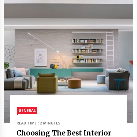
GENERAL
READ TIME : 2 MINUTES
Choosing The Best Interior