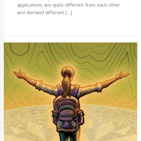
applications are quite different from each other
and demand different […]