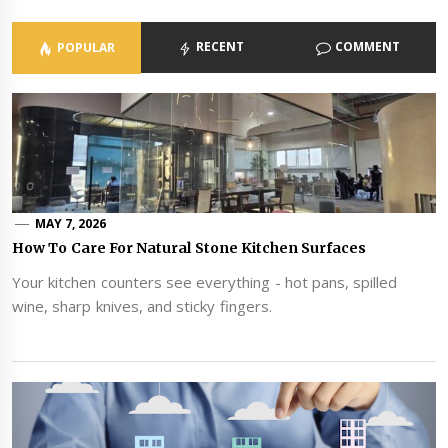
RECENT
COMMENT
POPULAR
MAY 7, 2026
How To Care For Natural Stone Kitchen Surfaces
Your kitchen counters see everything - hot pans, spilled
wine, sharp knives, and sticky fingers.